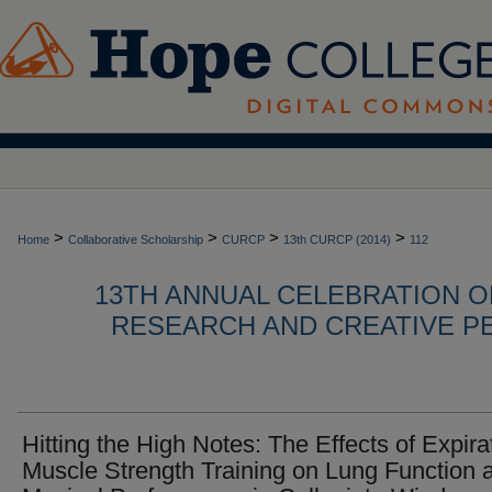
>
>
>
>
Home
Collaborative Scholarship
CURCP
13th CURCP (2014)
112
13TH ANNUAL CELEBRATION 
RESEARCH AND CREATIVE P
Hitting the High Notes: The Effects of Expira
Muscle Strength Training on Lung Function 