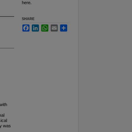
here.
SHARE
Facebook
LinkedIn
WhatsApp
Email
Share
with
mal
ical
dy was