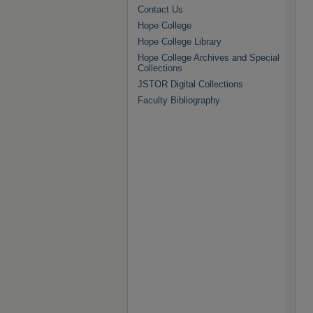
Contact Us
Hope College
Hope College Library
Hope College Archives and Special
Collections
JSTOR Digital Collections
Faculty Bibliography