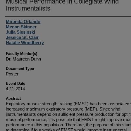
Musical Performance in Collegiate Wind
Instrumentalists
Student Author(s)
Miranda Orlando
Megan Skinner
Julia Slesinski
Jessica St. Clair
Natalie Woodberry
Faculty Mentor(s)
Dr. Maureen Dunn
Document Type
Poster
Event Date
4-11-2014
Abstract
Expiratory muscle strength training (EMST) has been associated 
increased maximum expiratory pressure (MEP). Since wind
instrumentalists depend on sufficient pressure production for opti
musical performance, it is possible that EMST might improve mus
performance in this population. Therefore, the purpose of this stu
to determine if four weeks of EMST would improve instrumental