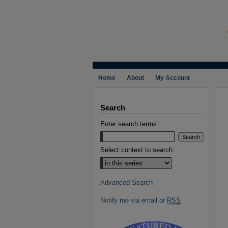
Home
About
My Account
Search
Enter search terms:
Select context to search:
Advanced Search
Notify me via email or
RSS