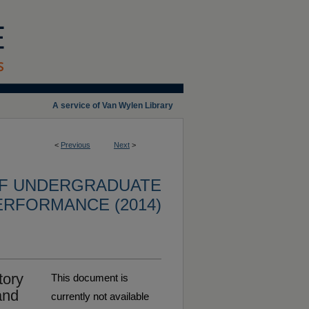
A service of Van Wylen Library
<
Previous
Next
>
OF UNDERGRADUATE
ERFORMANCE (2014)
tory
This document is
and
currently not available