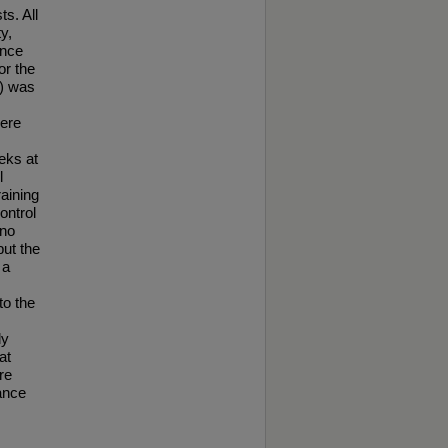
ts. All
y,
ance
or the
c) was
were
eks at
l
raining
ontrol
 no
but the
 a
o the
ly
at
re
ance