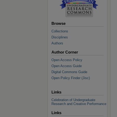
Browse
Collections
Disciplines
Authors
Author Corner
Open Access Policy
Open Access Guide
Digital Commons Guide
Open Policy Finder (Jisc)
Links
Celebration of Undergraduate
Research and Creative Performance
Links