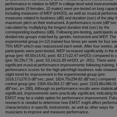
performance in relation to MEP in college-level wind instrumentalis
participants (9 females, 10 males) were pre-tested on lung capacit
including measures of MEP (inH2O), as well as musical perform
measures related to loudness (dB) and duration (sec) of the play f
maximum pitch on their instrument. A performance score (dB*se
calculated by multiplying the longest duration trial (sec) by the
corresponding loudness (dB). Following pre-testing, participants 
divided into groups matched by gender, instrument and MEP. The
experimental group (n=12) trained four times per week for four we
75% MEP which was reassessed each week. After four weeks, al
participants were post-tested. MEP increased significantly in the t
group (pre: 49.50±14.41; post: 83.17±22.47 inH2O) compared to c
(pre: 50.29±7.76 ; post: 53.14±11.89 inH2O, p< .001). There were
significant musical performance improvements following training, 
performance scores for the high-pitch/high-loudness note showed
slight trend for improvement in the experimental group (pre:
1618.17±270.5 dB*sec; post: 1824.75±294.82 dB*sec) compared t
control group (pre: 2304.43±354.17 dB*sec; post: 2103.86±386.01
dB*sec, p=.280). Although no performance results were statistical
significant, improvements were practically significant, indicating th
EMST may be a viable option for performance improvement. Futu
research is needed to determine how EMST might affect perform
characteristics in specific instruments, as well as other ways for
musicians to improve and measure performance.