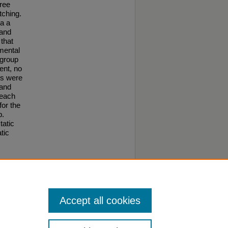
hree
tching.
a a
 and
 that
imental
 group
ent, no
ts were
 and
reach
for the
p.
tatic
tic
o this
Accept all cookies