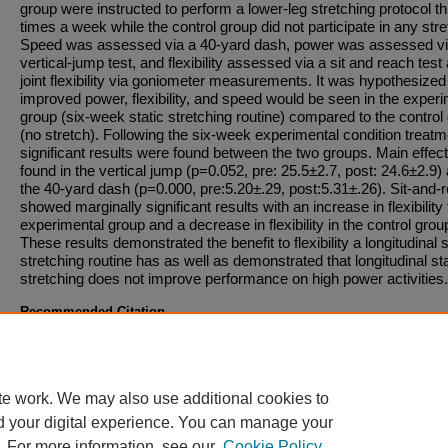
group were instructed to perform a lower-leg stretching protocol t
times a week while the control group did not participate in any stre
Speed was assessed via a 40-yard dash, power was assessed vi
vertical-jump test, and flexibility assessed via a sit and reach test
joint flexibility via goniometer measurements. It was hypothesized
improved power, flexibility, and speed would be seen in the exper
group (six-week static stretching routine) compared to the control
(no stretch). Following the six-week experimental condition treatm
significant results were found between the two groups. Main effec
found in the vertical jump (p=0.052, pre: 25.5±2.7, post: 24.6±2.9)
the 40-yard dash (p=0.000, pre:5.20±.29, post:5.31±.26). Sit-and-
showed marginally significant results with an increase in flexibility 
experimental group and a decrease in flexibility in the control grou
These results demonstrated the benefit to flexibility a longitudinal s
stretching routine has as well as demonstrated that longitudinal sta
stretching does not improve performance on high power activities.
Recommended Citation
A recommended citation will become available once a downloadable file has been added t
entry.
te work. We may also use additional cookies to
d your digital experience. You can manage your
. For more information, see our
Cookie Policy