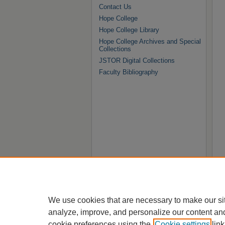
Contact Us
Hope College
Hope College Library
Hope College Archives and Special
Collections
JSTOR Digital Collections
Faculty Bibliography
We use cookies that are necessary to make our si
analyze, improve, and personalize our content an
cookie preferences using the
Cookie settings
link