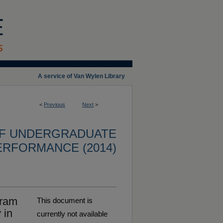
A service of Van Wylen Library
<
Previous
Next
>
OF UNDERGRADUATE
ERFORMANCE (2014)
gram
This document is
 in
currently not available