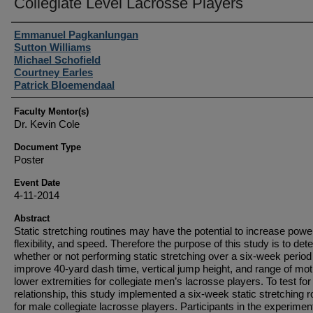
Collegiate Level Lacrosse Players
Student Author(s)
Emmanuel Pagkanlungan
Sutton Williams
Michael Schofield
Courtney Earles
Patrick Bloemendaal
Faculty Mentor(s)
Dr. Kevin Cole
Document Type
Poster
Event Date
4-11-2014
Abstract
Static stretching routines may have the potential to increase powe
flexibility, and speed. Therefore the purpose of this study is to det
whether or not performing static stretching over a six-week period 
improve 40-yard dash time, vertical jump height, and range of mot
lower extremities for collegiate men’s lacrosse players. To test for 
relationship, this study implemented a six-week static stretching r
for male collegiate lacrosse players. Participants in the experimen