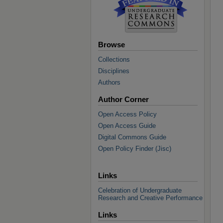
Browse
Collections
Disciplines
Authors
Author Corner
Open Access Policy
Open Access Guide
Digital Commons Guide
Open Policy Finder (Jisc)
Links
Celebration of Undergraduate
Research and Creative Performance
Links