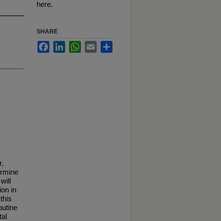
here.
SHARE
Facebook
LinkedIn
WhatsApp
Email
Share
r,
ermine
will
ion in
this
outine
tal