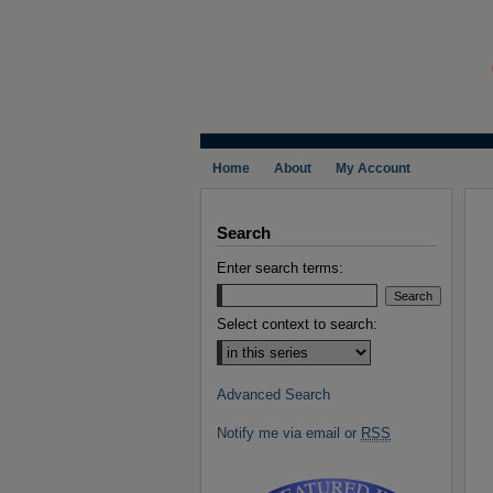
Home
About
My Account
Search
Enter search terms:
Select context to search:
Advanced Search
Notify me via email or
RSS