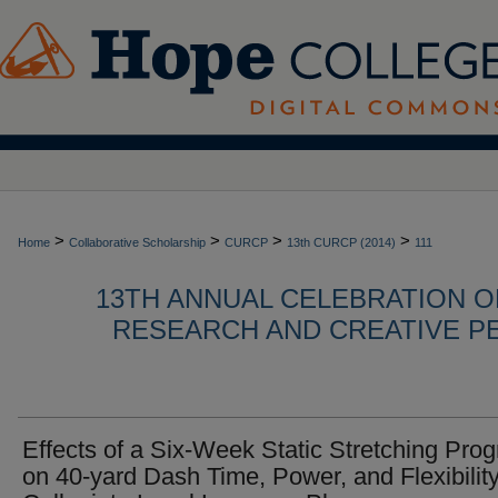
>
>
>
>
Home
Collaborative Scholarship
CURCP
13th CURCP (2014)
111
13TH ANNUAL CELEBRATION 
RESEARCH AND CREATIVE P
Effects of a Six-Week Static Stretching Pro
on 40-yard Dash Time, Power, and Flexibility