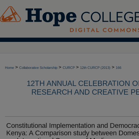
>
>
>
>
Home
Collaborative Scholarship
CURCP
12th CURCP (2013)
166
12TH ANNUAL CELEBRATION 
RESEARCH AND CREATIVE P
Constitutional Implementation and Democrac
Kenya: A Comparison study between Domes