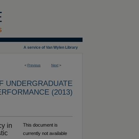
A service of Van Wylen Library
<
Previous
Next
>
OF UNDERGRADUATE
ERFORMANCE (2013)
y in
This document is
tic
currently not available