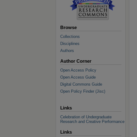
Browse
Collections
Disciplines
Authors
Author Corner
Open Access Policy
Open Access Guide
Digital Commons Guide
Open Policy Finder (Jisc)
Links
Celebration of Undergraduate
Research and Creative Performance
Links