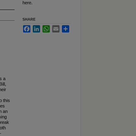
here.
SHARE
Facebook
LinkedIn
WhatsApp
Email
Share
s a
ill,
heir
o this
ces
en an
ming
break
oth
-