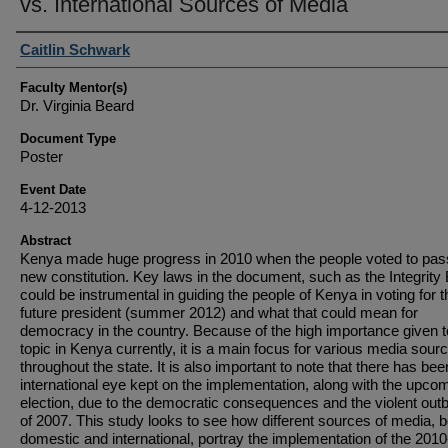
vs. International Sources of Media
Student Author(s)
Caitlin Schwark
Faculty Mentor(s)
Dr. Virginia Beard
Document Type
Poster
Event Date
4-12-2013
Abstract
Kenya made huge progress in 2010 when the people voted to pas
new constitution. Key laws in the document, such as the Integrity B
could be instrumental in guiding the people of Kenya in voting for t
future president (summer 2012) and what that could mean for
democracy in the country. Because of the high importance given t
topic in Kenya currently, it is a main focus for various media sour
throughout the state. It is also important to note that there has be
international eye kept on the implementation, along with the upco
election, due to the democratic consequences and the violent out
of 2007. This study looks to see how different sources of media, b
domestic and international, portray the implementation of the 2010