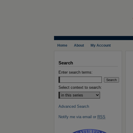
Home
About
My Account
Search
Enter search terms:
Select context to search:
Advanced Search
Notify me via email or
RSS