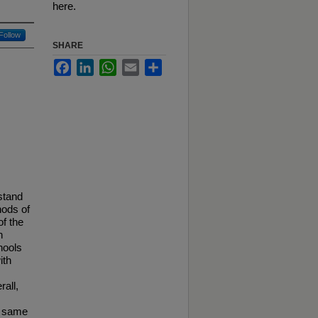
here.
Follow
SHARE
Facebook
LinkedIn
WhatsApp
Email
Share
stand
hods of
of the
n
hools
ith
all,
e same