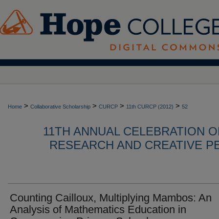
>
>
>
>
Home
Collaborative Scholarship
CURCP
11th CURCP (2012)
52
11TH ANNUAL CELEBRATION 
RESEARCH AND CREATIVE P
Counting Cailloux, Multiplying Mambos: An
Analysis of Mathematics Education in