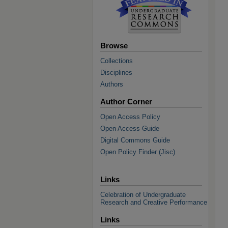
Browse
Collections
Disciplines
Authors
Author Corner
Open Access Policy
Open Access Guide
Digital Commons Guide
Open Policy Finder (Jisc)
Links
Celebration of Undergraduate
Research and Creative Performance
Links