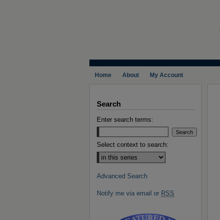
Home
About
My Account
Search
Enter search terms:
Select context to search:
Advanced Search
Notify me via email or
RSS