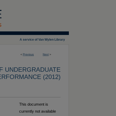
A service of Van Wylen Library
<
Previous
Next
>
OF UNDERGRADUATE
ERFORMANCE (2012)
This document is
currently not available