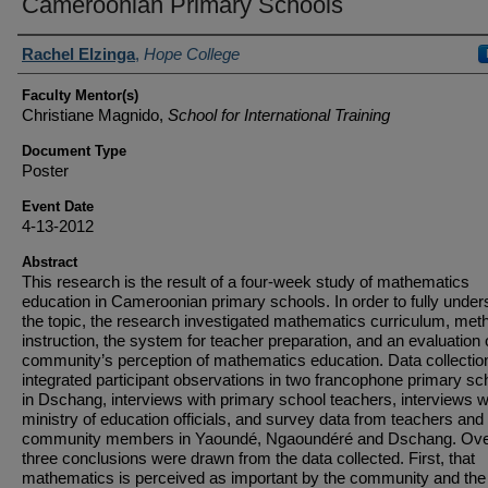
Cameroonian Primary Schools
Student Author(s)
Rachel Elzinga
,
Hope College
Faculty Mentor(s)
Christiane Magnido,
School for International Training
Document Type
Poster
Event Date
4-13-2012
Abstract
This research is the result of a four-week study of mathematics
education in Cameroonian primary schools. In order to fully under
the topic, the research investigated mathematics curriculum, met
instruction, the system for teacher preparation, and an evaluation 
community’s perception of mathematics education. Data collectio
integrated participant observations in two francophone primary sc
in Dschang, interviews with primary school teachers, interviews w
ministry of education officials, and survey data from teachers and
community members in Yaoundé, Ngaoundéré and Dschang. Over
three conclusions were drawn from the data collected. First, that
mathematics is perceived as important by the community and th