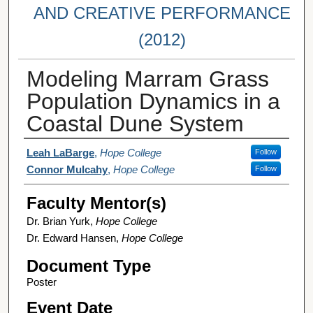
AND CREATIVE PERFORMANCE
(2012)
Modeling Marram Grass
Population Dynamics in a
Coastal Dune System
Student Author(s)
Leah LaBarge
,
Hope College
Follow
Connor Mulcahy
,
Hope College
Follow
Faculty Mentor(s)
Dr. Brian Yurk,
Hope College
Dr. Edward Hansen,
Hope College
Document Type
Poster
Event Date