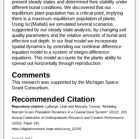
present steady states and determined their stability under
different burial conditions. We discovered that our
equilibrium plant population has a critical point, implying
there is a maximum equilibrium population of plants.
Using \sc{Matlab} we simulated several scenarios,
suggested by our steady state analysis, by changing soil
quality parameters and the relative amounts of burial and
effective soil depth. In our final model we incorporate
spatial dynamics by extending our nonlinear difference
equation model to a system of integro-difference
equations. This model accounts for the plants ability to
spread out horizontally through reproduction.
Comments
This research was supported by the Michigan Space
Grant Consortium.
Recommended Citation
Repository citation:
LaBarge, Leah and Mulcahy, Connor, "Modeling
Marram Grass Population Dynamics in a Coastal Dune System" (2012).
11th
Annual Celebration of Undergraduate Research and Creative Performance
(2012).
Paper 191.
https://digitalcommons.hope.edu/curcp_11/191
April 13, 2012.