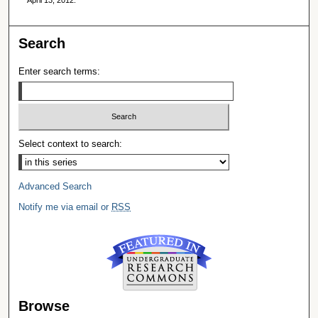
Search
Enter search terms:
Select context to search:
Advanced Search
Notify me via email or
RSS
Browse