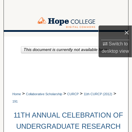
Search
Browse Collections
×
My Account
A service of Van Wylen Library
Switch to
This document is currently not available here.
About
desktop
view
Digital Commons Network™
>
>
>
>
Home
Collaborative Scholarship
CURCP
11th CURCP (2012)
191
11TH ANNUAL CELEBRATION OF
UNDERGRADUATE RESEARCH