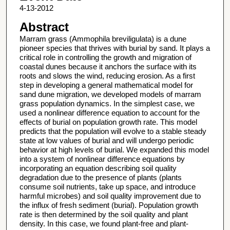
4-13-2012
Abstract
Marram grass (Ammophila breviligulata) is a dune
pioneer species that thrives with burial by sand. It plays a
critical role in controlling the growth and migration of
coastal dunes because it anchors the surface with its
roots and slows the wind, reducing erosion. As a first
step in developing a general mathematical model for
sand dune migration, we developed models of marram
grass population dynamics. In the simplest case, we
used a nonlinear difference equation to account for the
effects of burial on population growth rate. This model
predicts that the population will evolve to a stable steady
state at low values of burial and will undergo periodic
behavior at high levels of burial. We expanded this model
into a system of nonlinear difference equations by
incorporating an equation describing soil quality
degradation due to the presence of plants (plants
consume soil nutrients, take up space, and introduce
harmful microbes) and soil quality improvement due to
the influx of fresh sediment (burial). Population growth
rate is then determined by the soil quality and plant
density. In this case, we found plant-free and plant-