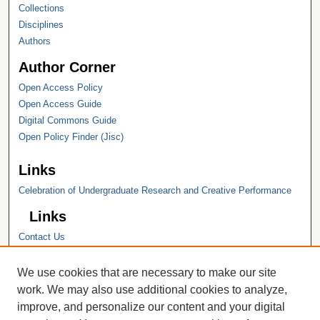
Collections
Disciplines
Authors
Author Corner
Open Access Policy
Open Access Guide
Digital Commons Guide
Open Policy Finder (Jisc)
Links
Celebration of Undergraduate Research and Creative Performance
Links
Contact Us
Hope College
Hope College Library
We use cookies that are necessary to make our site
Hope College Archives and Special
work. We may also use additional cookies to analyze,
Collections
improve, and personalize our content and your digital
JSTOR Digital Collections