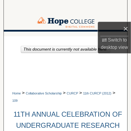
Search
Browse Collections
×
My Account
A service of Van Wylen Library
Switch to
desktop
view
This document is currently not available here.
About
Digital Commons Network™
>
>
>
>
Home
Collaborative Scholarship
CURCP
11th CURCP (2012)
109
11TH ANNUAL CELEBRATION OF
UNDERGRADUATE RESEARCH