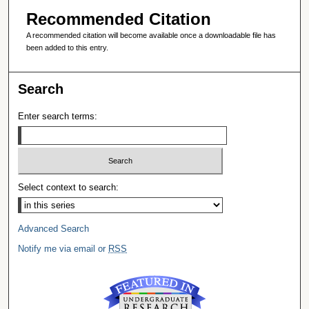
Recommended Citation
A recommended citation will become available once a downloadable file has
been added to this entry.
Search
Enter search terms:
Select context to search:
Advanced Search
Notify me via email or
RSS