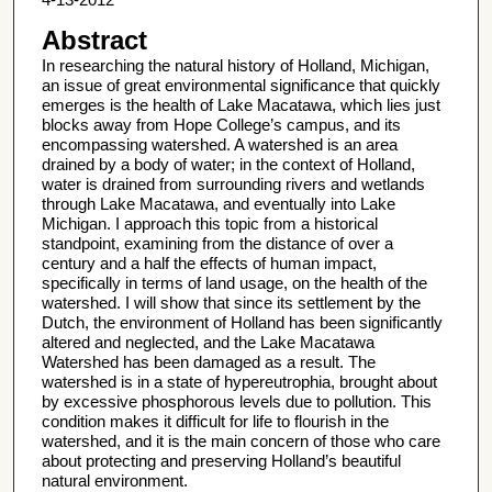
Abstract
In researching the natural history of Holland, Michigan,
an issue of great environmental significance that quickly
emerges is the health of Lake Macatawa, which lies just
blocks away from Hope College’s campus, and its
encompassing watershed. A watershed is an area
drained by a body of water; in the context of Holland,
water is drained from surrounding rivers and wetlands
through Lake Macatawa, and eventually into Lake
Michigan. I approach this topic from a historical
standpoint, examining from the distance of over a
century and a half the effects of human impact,
specifically in terms of land usage, on the health of the
watershed. I will show that since its settlement by the
Dutch, the environment of Holland has been significantly
altered and neglected, and the Lake Macatawa
Watershed has been damaged as a result. The
watershed is in a state of hypereutrophia, brought about
by excessive phosphorous levels due to pollution. This
condition makes it difficult for life to flourish in the
watershed, and it is the main concern of those who care
about protecting and preserving Holland’s beautiful
natural environment.