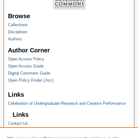
Browse
Collections
Disciplines
Authors
Author Corner
Open Access Policy
Open Access Guide
Digital Commons Guide
Open Policy Finder (Jisc)
Links
Celebration of Undergraduate Research and Creative Performance
Links
Contact Us
Hope College
Hope College Library