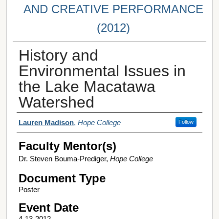
AND CREATIVE PERFORMANCE
(2012)
History and
Environmental Issues in
the Lake Macatawa
Watershed
Student Author(s)
Lauren Madison
,
Hope College
Follow
Faculty Mentor(s)
Dr. Steven Bouma-Prediger,
Hope College
Document Type
Poster
Event Date
4-13-2012