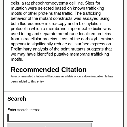
cells, a rat pheochromocytoma cell line. Sites for
mutation were selected based on known trafficking
motifs of other proteins that traffic. The trafficking
behavior of the mutant constructs was assayed using
both fluorescence microscopy and a biotinylation
protocol in which a membrane impermeable biotin was
used to tag and separate membrane-localized proteins
from intracellular proteins. Loss of the carboxyl-terminus
appears to significantly reduce cell surface expression.
Preliminary analysis of the point mutants suggests that
we may have identified putative membrane trafficking
motifs.
Recommended Citation
A recommended citation will become available once a downloadable file has
been added to this entry.
Search
Enter search terms: