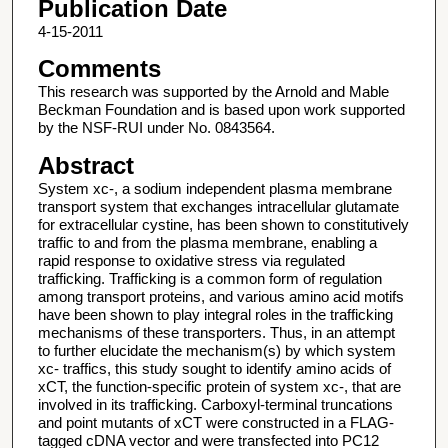
Publication Date
4-15-2011
Comments
This research was supported by the Arnold and Mable
Beckman Foundation and is based upon work supported
by the NSF-RUI under No. 0843564.
Abstract
System xc-, a sodium independent plasma membrane
transport system that exchanges intracellular glutamate
for extracellular cystine, has been shown to constitutively
traffic to and from the plasma membrane, enabling a
rapid response to oxidative stress via regulated
trafficking. Trafficking is a common form of regulation
among transport proteins, and various amino acid motifs
have been shown to play integral roles in the trafficking
mechanisms of these transporters. Thus, in an attempt
to further elucidate the mechanism(s) by which system
xc- traffics, this study sought to identify amino acids of
xCT, the function-specific protein of system xc-, that are
involved in its trafficking. Carboxyl-terminal truncations
and point mutants of xCT were constructed in a FLAG-
tagged cDNA vector and were transfected into PC12