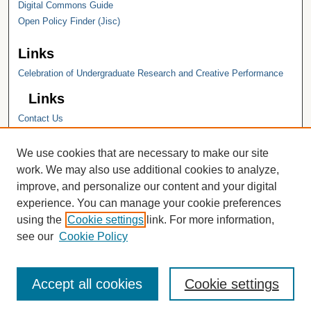
Digital Commons Guide
Open Policy Finder (Jisc)
Links
Celebration of Undergraduate Research and Creative Performance
Links
Contact Us
Hope College
Hope College Library
We use cookies that are necessary to make our site
Hope College Archives and Special
work. We may also use additional cookies to analyze,
Collections
improve, and personalize our content and your digital
JSTOR Digital Collections
experience. You can manage your cookie preferences
Faculty Bibliography
using the
Cookie settings
link. For more information,
see our
Cookie Policy
Accept all cookies
Cookie settings