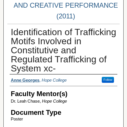
AND CREATIVE PERFORMANCE
(2011)
Identification of Trafficking
Motifs Involved in
Constitutive and
Regulated Trafficking of
System xc-
Student Author(s)
Anne Georges
,
Hope College
Follow
Faculty Mentor(s)
Dr. Leah Chase,
Hope College
Document Type
Poster