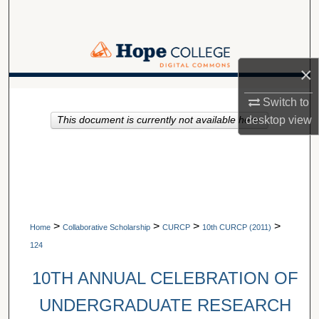
Search
Browse Collections
×
My Account
A service of Van Wylen Library
Switch to
desktop
view
This document is currently not available here.
About
Digital Commons Network™
>
>
>
>
Home
Collaborative Scholarship
CURCP
10th CURCP (2011)
124
10TH ANNUAL CELEBRATION OF
UNDERGRADUATE RESEARCH