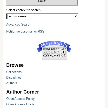
Select context to search:
Advanced Search
Notify me via email or
RSS
Browse
Collections
Disciplines
Authors
Author Corner
Open Access Policy
Open Access Guide