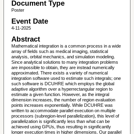
Document Type
Poster
Event Date
4-11-2025
Abstract
Mathematical integration is a common process in a wide
array of fields such as medical imaging, statistical
analysis, orbital mechanics, and simulation modeling.
Since analytical solutions to many integration problems
are impossible to obtain, they are instead numerically
approximated. There exists a variety of numerical
integration software used to estimate such integrals; one
such software is DCUHRE which employs the global
adaptive algorithm over a hyperrectangular region to
estimate a given function. However, as the integral
dimension increases, the number of region evaluation
points increases exponentially. While DCUHRE was
written to accommodate parallel execution on multiple
processors (subregion-level parallelization), this level of
parallelization is significantly less than what can be
achieved using GPUs, thus resulting in significantly
longer execution times in higher dimensions. Our parallel