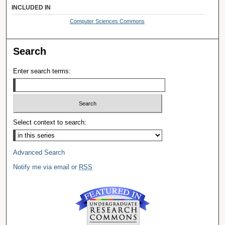
INCLUDED IN
Computer Sciences Commons
Search
Enter search terms:
Select context to search:
Advanced Search
Notify me via email or
RSS