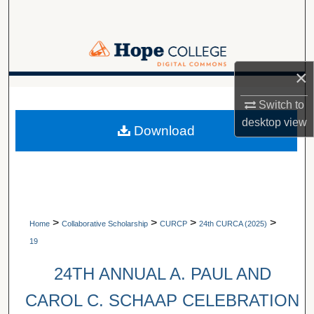
Search
Browse Collections
×
My Account
A service of Van Wylen Library
Switch to
About
desktop
view
Download
Digital Commons Network™
>
>
>
>
Home
Collaborative Scholarship
CURCP
24th CURCA (2025)
19
24TH ANNUAL A. PAUL AND
CAROL C. SCHAAP CELEBRATION