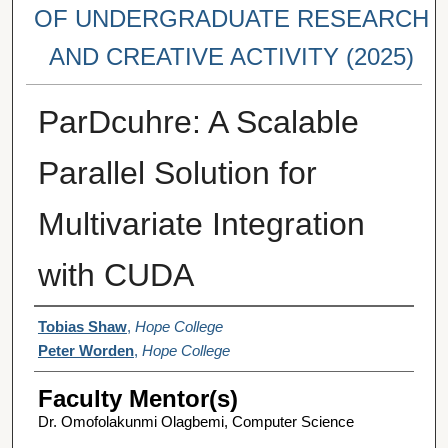
OF UNDERGRADUATE RESEARCH
AND CREATIVE ACTIVITY (2025)
ParDcuhre: A Scalable
Parallel Solution for
Multivariate Integration
with CUDA
Student Author(s)
Tobias Shaw
,
Hope College
Peter Worden
,
Hope College
Faculty Mentor(s)
Dr. Omofolakunmi Olagbemi, Computer Science