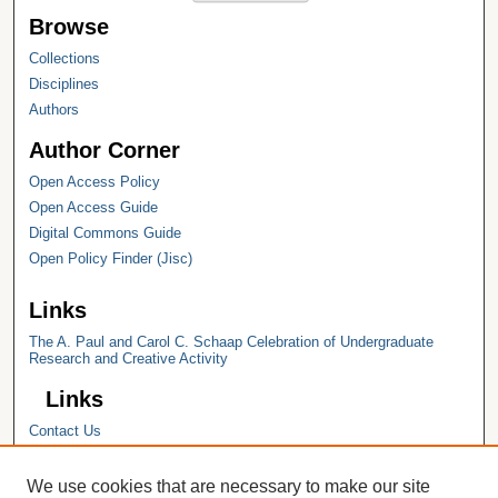
Browse
Collections
Disciplines
Authors
Author Corner
Open Access Policy
Open Access Guide
Digital Commons Guide
Open Policy Finder (Jisc)
Links
The A. Paul and Carol C. Schaap Celebration of Undergraduate
Research and Creative Activity
Links
Contact Us
Hope College
Hope College Library
We use cookies that are necessary to make our site