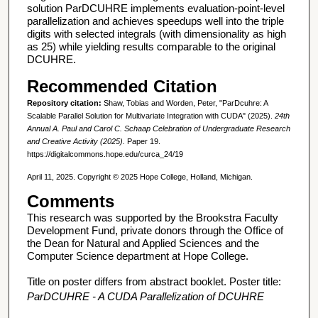
solution ParDCUHRE implements evaluation-point-level
parallelization and achieves speedups well into the triple
digits with selected integrals (with dimensionality as high
as 25) while yielding results comparable to the original
DCUHRE.
Recommended Citation
Repository citation:
Shaw, Tobias and Worden, Peter, "ParDcuhre: A
Scalable Parallel Solution for Multivariate Integration with CUDA" (2025).
24th
Annual A. Paul and Carol C. Schaap Celebration of Undergraduate Research
and Creative Activity (2025).
Paper 19.
https://digitalcommons.hope.edu/curca_24/19
April 11, 2025. Copyright © 2025 Hope College, Holland, Michigan.
Comments
This research was supported by the Brookstra Faculty
Development Fund, private donors through the Office of
the Dean for Natural and Applied Sciences and the
Computer Science department at Hope College.
Title on poster differs from abstract booklet. Poster title:
ParDCUHRE - A CUDA Parallelization of DCUHRE