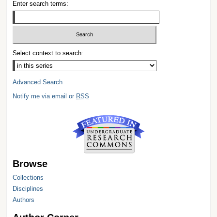
Enter search terms:
Select context to search:
Advanced Search
Notify me via email or
RSS
Browse
Collections
Disciplines
Authors