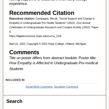
experience.
Recommended Citation
Repository citation:
Campagna, Merrik, "Social Support and Change in
Empathy in Undergraduate Pre-Health Students" (2022).
21st Annual
Celebration of Undergraduate Research and Creative Activity (2022).
Paper
6.
https://digitalcommons.hope.edu/curca_21/6
April 22, 2022. Copyright © 2022 Hope College, Holland, Michigan.
Comments
Title on poster differs from abstract booklet. Poster title:
How Empathy is Affected in Undergraduate Pre-medical
Students
INCLUDED IN
Social Work Commons
,
Sociology Commons
Search