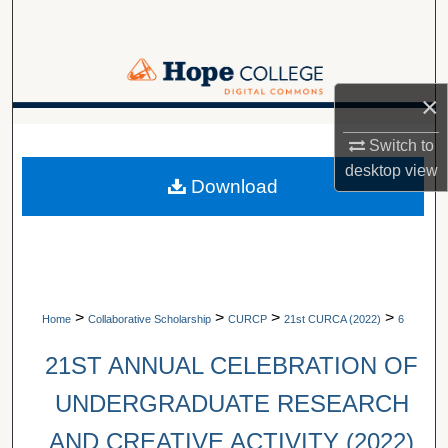
Search
Browse Collections
×
My Account
A service of Van Wylen Library
Switch to
About
desktop
view
Download
Digital Commons Network™
>
>
>
>
Home
Collaborative Scholarship
CURCP
21st CURCA (2022)
6
21ST ANNUAL CELEBRATION OF
UNDERGRADUATE RESEARCH
AND CREATIVE ACTIVITY (2022)