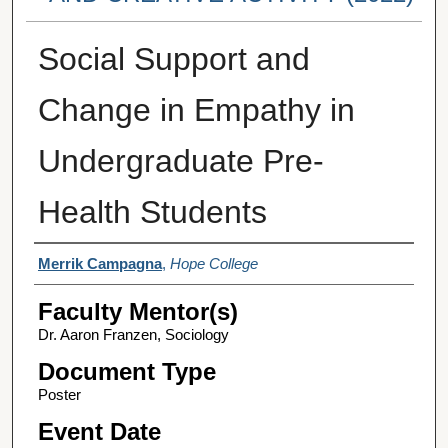
Social Support and
Change in Empathy in
Undergraduate Pre-
Health Students
Student Author(s)
Merrik Campagna
,
Hope College
Faculty Mentor(s)
Dr. Aaron Franzen, Sociology
Document Type
Poster
Event Date