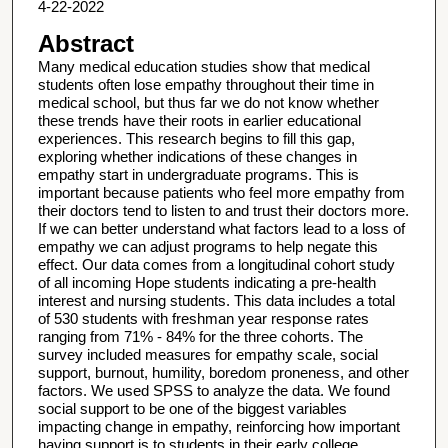
4-22-2022
Abstract
Many medical education studies show that medical
students often lose empathy throughout their time in
medical school, but thus far we do not know whether
these trends have their roots in earlier educational
experiences. This research begins to fill this gap,
exploring whether indications of these changes in
empathy start in undergraduate programs. This is
important because patients who feel more empathy from
their doctors tend to listen to and trust their doctors more.
If we can better understand what factors lead to a loss of
empathy we can adjust programs to help negate this
effect. Our data comes from a longitudinal cohort study
of all incoming Hope students indicating a pre-health
interest and nursing students. This data includes a total
of 530 students with freshman year response rates
ranging from 71% - 84% for the three cohorts. The
survey included measures for empathy scale, social
support, burnout, humility, boredom proneness, and other
factors. We used SPSS to analyze the data. We found
social support to be one of the biggest variables
impacting change in empathy, reinforcing how important
having support is to students in their early college