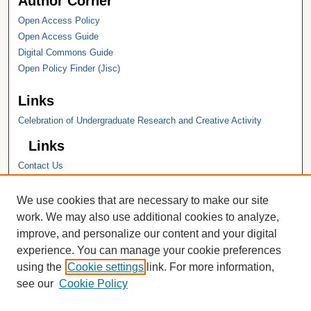
Author Corner
Open Access Policy
Open Access Guide
Digital Commons Guide
Open Policy Finder (Jisc)
Links
Celebration of Undergraduate Research and Creative Activity
Links
Contact Us
Hope College
Hope College Library
We use cookies that are necessary to make our site
Hope College Archives and Special
work. We may also use additional cookies to analyze,
Collections
improve, and personalize our content and your digital
JSTOR Digital Collections
experience. You can manage your cookie preferences
Faculty Bibliography
using the
Cookie settings
link. For more information,
see our
Cookie Policy