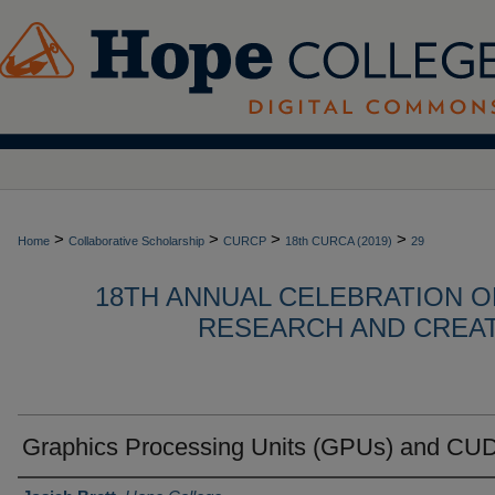
>
>
>
>
Home
Collaborative Scholarship
CURCP
18th CURCA (2019)
29
18TH ANNUAL CELEBRATION 
RESEARCH AND CREATI
Graphics Processing Units (GPUs) and CU