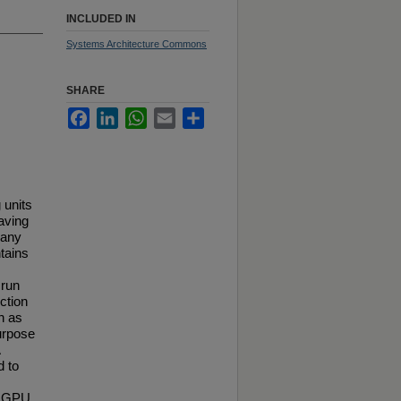
INCLUDED IN
Systems Architecture Commons
SHARE
Facebook
LinkedIn
WhatsApp
Email
Share
 units
aving
many
tains
 run
ction
h as
purpose
d to
on GPU