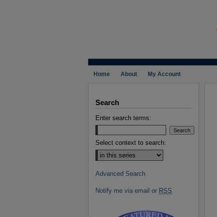
Home
About
My Account
Search
Enter search terms:
Select context to search:
Advanced Search
Notify me via email or
RSS