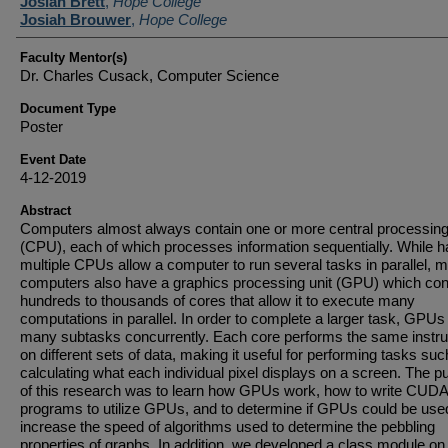
Student Author(s)
Josiah Brett
,
Hope College
Josiah Brouwer
,
Hope College
Faculty Mentor(s)
Dr. Charles Cusack, Computer Science
Document Type
Poster
Event Date
4-12-2019
Abstract
Computers almost always contain one or more central processing
(CPU), each of which processes information sequentially. While h
multiple CPUs allow a computer to run several tasks in parallel, 
computers also have a graphics processing unit (GPU) which con
hundreds to thousands of cores that allow it to execute many
computations in parallel. In order to complete a larger task, GPUs
many subtasks concurrently. Each core performs the same instru
on different sets of data, making it useful for performing tasks suc
calculating what each individual pixel displays on a screen. The 
of this research was to learn how GPUs work, how to write CUDA
programs to utilize GPUs, and to determine if GPUs could be use
increase the speed of algorithms used to determine the pebbling
properties of graphs. In addition, we developed a class module 