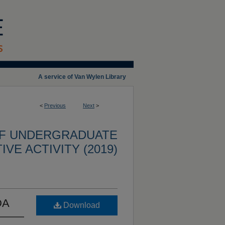
A service of Van Wylen Library
<
Previous
Next
>
OF UNDERGRADUATE
VE ACTIVITY (2019)
DA
Download