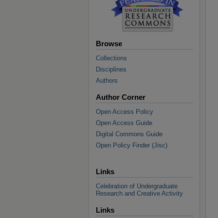
Browse
Collections
Disciplines
Authors
Author Corner
Open Access Policy
Open Access Guide
Digital Commons Guide
Open Policy Finder (Jisc)
Links
Celebration of Undergraduate
Research and Creative Activity
Links