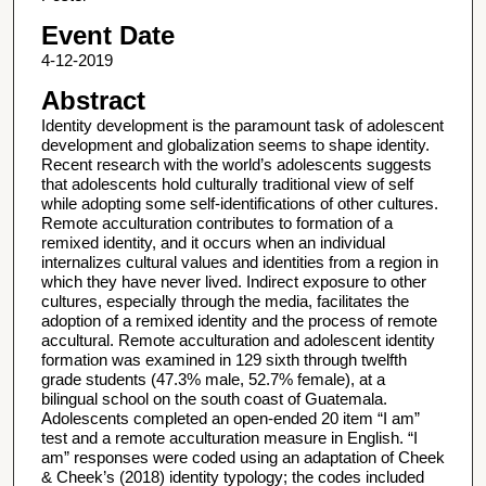
Event Date
4-12-2019
Abstract
Identity development is the paramount task of adolescent
development and globalization seems to shape identity.
Recent research with the world’s adolescents suggests
that adolescents hold culturally traditional view of self
while adopting some self-identifications of other cultures.
Remote acculturation contributes to formation of a
remixed identity, and it occurs when an individual
internalizes cultural values and identities from a region in
which they have never lived. Indirect exposure to other
cultures, especially through the media, facilitates the
adoption of a remixed identity and the process of remote
accultural. Remote acculturation and adolescent identity
formation was examined in 129 sixth through twelfth
grade students (47.3% male, 52.7% female), at a
bilingual school on the south coast of Guatemala.
Adolescents completed an open-ended 20 item “I am”
test and a remote acculturation measure in English. “I
am” responses were coded using an adaptation of Cheek
& Cheek’s (2018) identity typology; the codes included