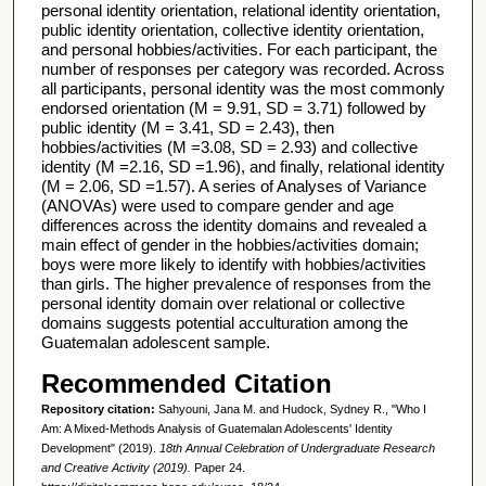
personal identity orientation, relational identity orientation,
public identity orientation, collective identity orientation,
and personal hobbies/activities. For each participant, the
number of responses per category was recorded. Across
all participants, personal identity was the most commonly
endorsed orientation (M = 9.91, SD = 3.71) followed by
public identity (M = 3.41, SD = 2.43), then
hobbies/activities (M =3.08, SD = 2.93) and collective
identity (M =2.16, SD =1.96), and finally, relational identity
(M = 2.06, SD =1.57). A series of Analyses of Variance
(ANOVAs) were used to compare gender and age
differences across the identity domains and revealed a
main effect of gender in the hobbies/activities domain;
boys were more likely to identify with hobbies/activities
than girls. The higher prevalence of responses from the
personal identity domain over relational or collective
domains suggests potential acculturation among the
Guatemalan adolescent sample.
Recommended Citation
Repository citation:
Sahyouni, Jana M. and Hudock, Sydney R., "Who I
Am: A Mixed-Methods Analysis of Guatemalan Adolescents' Identity
Development" (2019).
18th Annual Celebration of Undergraduate Research
and Creative Activity (2019).
Paper 24.