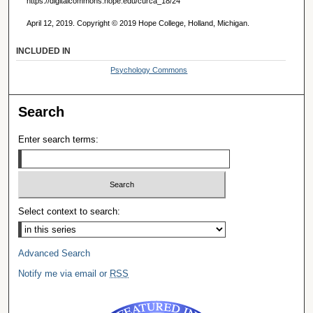
https://digitalcommons.hope.edu/curca_18/24
April 12, 2019. Copyright © 2019 Hope College, Holland, Michigan.
INCLUDED IN
Psychology Commons
Search
Enter search terms:
Select context to search:
Advanced Search
Notify me via email or
RSS