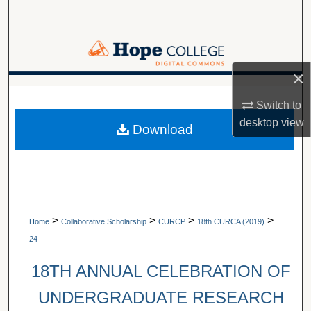
Search
Browse Collections
×
My Account
A service of Van Wylen Library
Switch to
About
desktop
view
Download
Digital Commons Network™
>
>
>
>
Home
Collaborative Scholarship
CURCP
18th CURCA (2019)
24
18TH ANNUAL CELEBRATION OF
UNDERGRADUATE RESEARCH