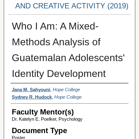
AND CREATIVE ACTIVITY (2019)
Who I Am: A Mixed-
Methods Analysis of
Guatemalan Adolescents'
Identity Development
Student Author(s)
Jana M. Sahyouni
,
Hope College
Sydney R. Hudock
,
Hope College
Faculty Mentor(s)
Dr. Katelyn E. Poelker, Psychology
Document Type
Poster