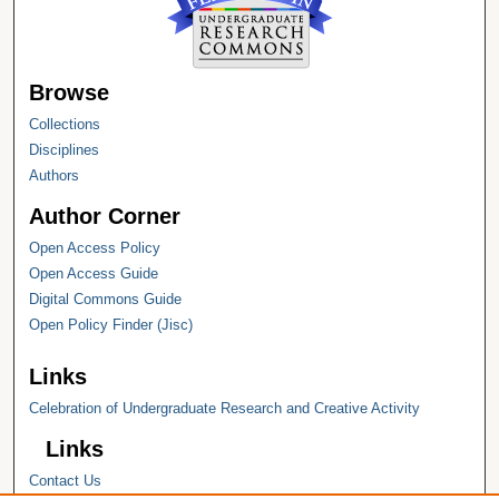
Browse
Collections
Disciplines
Authors
Author Corner
Open Access Policy
Open Access Guide
Digital Commons Guide
Open Policy Finder (Jisc)
Links
Celebration of Undergraduate Research and Creative Activity
Links
Contact Us