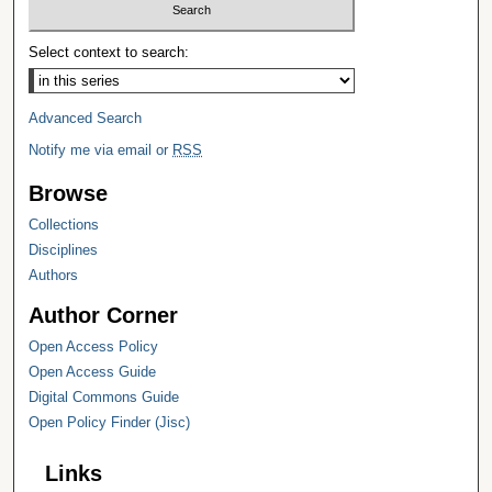
Select context to search:
Advanced Search
Notify me via email or
RSS
Browse
Collections
Disciplines
Authors
Author Corner
Open Access Policy
Open Access Guide
Digital Commons Guide
Open Policy Finder (Jisc)
Links