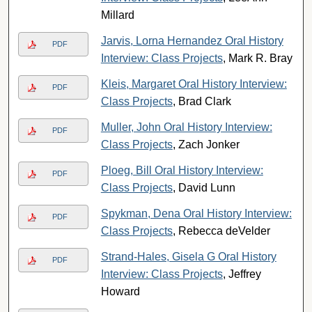
Millard
Jarvis, Lorna Hernandez Oral History
PDF
Interview: Class Projects
, Mark R. Bray
Kleis, Margaret Oral History Interview:
PDF
Class Projects
, Brad Clark
Muller, John Oral History Interview:
PDF
Class Projects
, Zach Jonker
Ploeg, Bill Oral History Interview:
PDF
Class Projects
, David Lunn
Spykman, Dena Oral History Interview:
PDF
Class Projects
, Rebecca deVelder
Strand-Hales, Gisela G Oral History
PDF
Interview: Class Projects
, Jeffrey
Howard