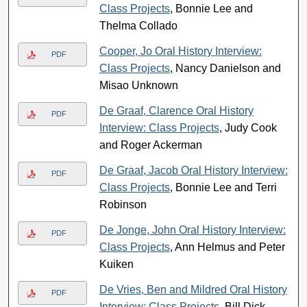
Class Projects
, Bonnie Lee and
Thelma Collado
Cooper, Jo Oral History Interview:
PDF
Class Projects
, Nancy Danielson and
Misao Unknown
De Graaf, Clarence Oral History
PDF
Interview: Class Projects
, Judy Cook
and Roger Ackerman
De Graaf, Jacob Oral History Interview:
PDF
Class Projects
, Bonnie Lee and Terri
Robinson
De Jonge, John Oral History Interview:
PDF
Class Projects
, Ann Helmus and Peter
Kuiken
De Vries, Ben and Mildred Oral History
PDF
Interview: Class Projects
, Bill Dick