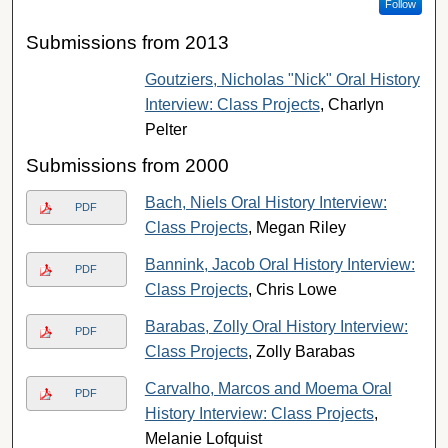
Follow
Submissions from 2013
Goutziers, Nicholas "Nick" Oral History
Interview: Class Projects
, Charlyn
Pelter
Submissions from 2000
Bach, Niels Oral History Interview:
PDF
Class Projects
, Megan Riley
Bannink, Jacob Oral History Interview:
PDF
Class Projects
, Chris Lowe
Barabas, Zolly Oral History Interview:
PDF
Class Projects
, Zolly Barabas
Carvalho, Marcos and Moema Oral
PDF
History Interview: Class Projects
,
Melanie Lofquist