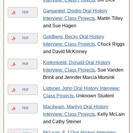
Gargantiel, Dsidro Oral History
PDF
Interview: Class Projects
, Martin Tilley
and Sue Hagen
Goldberg, Becky Oral History
PDF
Interview: Class Projects
, Chuck Riggs
and David McKinney
Kiekintveld, Donald Oral History
PDF
Interview: Class Projects
, Sue Vanden
Brink and Jennifer Marcia Morsink
Ligtvoet, John Oral History Interview:
PDF
Class Projects
, Unknown Student
Macilwain, Marilyn Oral History
PDF
Interview: Class Projects
, Kelly McLain
and Cathy Steiner
McLean, E J Oral History Interview: