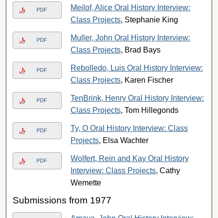
Meilof, Alice Oral History Interview:
PDF
Class Projects
, Stephanie King
Muller, John Oral History Interview:
PDF
Class Projects
, Brad Bays
Rebolledo, Luis Oral History Interview:
PDF
Class Projects
, Karen Fischer
TenBrink, Henry Oral History Interview:
PDF
Class Projects
, Tom Hillegonds
Ty, O Oral History Interview: Class
PDF
Projects
, Elsa Wachter
Wolfert, Rein and Kay Oral History
PDF
Interview: Class Projects
, Cathy
Wemette
Submissions from 1977