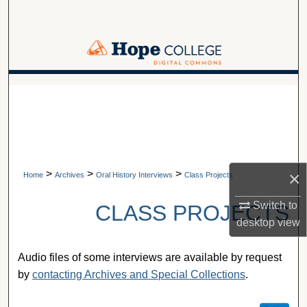
Search
Browse Collections
My Account
A service of Van Wylen Library
About
Digital Commons Network™
>
>
>
×
Home
Archives
Oral History Interviews
Class Projects
Switch to
CLASS PROJECTS
desktop
view
Audio files of some interviews are available by request
by
contacting Archives and Special Collections
.