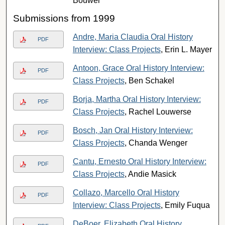
Bouwer
Submissions from 1999
Andre, Maria Claudia Oral History
PDF
Interview: Class Projects
, Erin L. Mayer
Antoon, Grace Oral History Interview:
PDF
Class Projects
, Ben Schakel
Borja, Martha Oral History Interview:
PDF
Class Projects
, Rachel Louwerse
Bosch, Jan Oral History Interview:
PDF
Class Projects
, Chanda Wenger
Cantu, Ernesto Oral History Interview:
PDF
Class Projects
, Andie Masick
Collazo, Marcello Oral History
PDF
Interview: Class Projects
, Emily Fuqua
DeBoer, Elizabeth Oral History