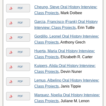
Cheung, Steve Oral History Interview:
PDF
Class Projects
, Mark Dolbee
Garcia, Francisco (Frank) Oral History
PDF
Interview: Class Projects
, Erin Tuttle
Gordillo, Leonel Oral History Interview:
PDF
Class Projects
, Anthony Grech
Huerta, Maria Oral History Interview:
PDF
Class Projects
, Elizabeth R. Carter
Kuipers, Alida Oral History Interview:
PDF
Class Projects
, Devin Nuner
Lemus, Albelino Oral History Interview:
PDF
Class Projects
, Janis Tippie
Marquez, Noelia Oral History Interview:
PDF
Class Projects
, Juliane M. Lenon