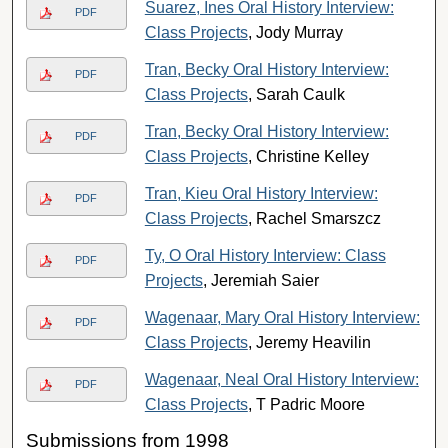
Suarez, Ines Oral History Interview:
PDF
Class Projects
, Jody Murray
Tran, Becky Oral History Interview:
PDF
Class Projects
, Sarah Caulk
Tran, Becky Oral History Interview:
PDF
Class Projects
, Christine Kelley
Tran, Kieu Oral History Interview:
PDF
Class Projects
, Rachel Smarszcz
Ty, O Oral History Interview: Class
PDF
Projects
, Jeremiah Saier
Wagenaar, Mary Oral History Interview:
PDF
Class Projects
, Jeremy Heavilin
Wagenaar, Neal Oral History Interview:
PDF
Class Projects
, T Padric Moore
Submissions from 1998