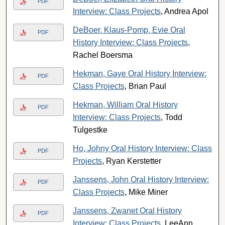
PDF
Interview: Class Projects
, Andrea Apol
DeBoer, Klaus-Pomp, Evie Oral
PDF
History Interview: Class Projects
,
Rachel Boersma
Hekman, Gaye Oral History Interview:
PDF
Class Projects
, Brian Paul
Hekman, William Oral History
PDF
Interview: Class Projects
, Todd
Tulgestke
Ho, Johny Oral History Interview: Class
PDF
Projects
, Ryan Kerstetter
Janssens, John Oral History Interview:
PDF
Class Projects
, Mike Miner
Janssens, Zwanet Oral History
PDF
Interview: Class Projects
, LeeAnn