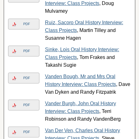
Interview: Class Projects
, Doug
Mulvamey
Ruiz, Sacoro Oral History Interview:
PDF
Class Projects
, Martin Tilley and
Susanne Hagen
Sinke, Lois Oral History Interview:
PDF
Class Projects
, Tom Frakes and
Takashi Sugie
Vanden Bough, Mr and Mrs Oral
PDF
History Interview: Class Projects
, Dave
Van Dyken and Randy Fitzpatrik
Vander Burgh, John Oral History
PDF
Interview: Class Projects
, Terri
Robinson and Randy VandenBerg
Van Der Ven, Charles Oral History
PDF
Interview: Class Projects
, Steve