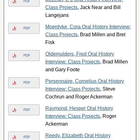
PDF
Class Projects
, Jack Near and Bill
Langejans
Moerdyke, Cora Oral History Interview:
PDF
Class Projects
, Brad Millen and Bret
Fisk
Oldemulders, Fred Oral History
PDF
Interview: Class Projects
, Brad Millen
and Gary Foote
Persennaire, Cornelius Oral History
PDF
Interview: Class Projects
, Steve
Cochrun and Roger Ackerman
Raymond, Hesper Oral History
PDF
Interview: Class Projects
, Roger
Ackerman
Reedy, Elizabeth Oral History
PDF