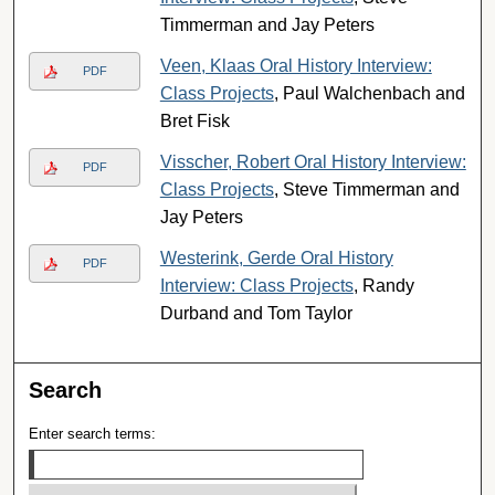
Timmerman and Jay Peters
Veen, Klaas Oral History Interview:
PDF
Class Projects
, Paul Walchenbach and
Bret Fisk
Visscher, Robert Oral History Interview:
PDF
Class Projects
, Steve Timmerman and
Jay Peters
Westerink, Gerde Oral History
PDF
Interview: Class Projects
, Randy
Durband and Tom Taylor
Search
Enter search terms: