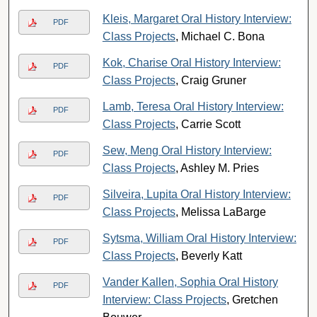
Kleis, Margaret Oral History Interview:
PDF
Class Projects
, Michael C. Bona
Kok, Charise Oral History Interview:
PDF
Class Projects
, Craig Gruner
Lamb, Teresa Oral History Interview:
PDF
Class Projects
, Carrie Scott
Sew, Meng Oral History Interview:
PDF
Class Projects
, Ashley M. Pries
Silveira, Lupita Oral History Interview:
PDF
Class Projects
, Melissa LaBarge
Sytsma, William Oral History Interview:
PDF
Class Projects
, Beverly Katt
Vander Kallen, Sophia Oral History
PDF
Interview: Class Projects
, Gretchen