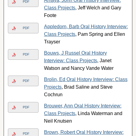
Amaya, John Oral History Interview:
PDF
Class Projects
, Jeff Welch and Gary
Foote
Appledorn, Barb Oral History Interview:
PDF
Class Projects
, Pam Spring and Ellen
Trayser
Bouws, J Russel Oral History
PDF
Interview: Class Projects
, Janet
Watson and Nancy Vande Water
Brolin, Ed Oral History Interview: Class
PDF
Projects
, Brad Saline and Steve
Cochrun
Brouwer, Ann Oral History Interview:
PDF
Class Projects
, Linda Waterman and
Neil Knutsen
Brown, Robert Oral History Interview:
PDF