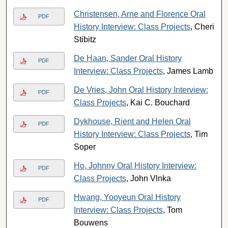
Christensen, Arne and Florence Oral
PDF
History Interview: Class Projects
, Cheri
Stibitz
De Haan, Sander Oral History
PDF
Interview: Class Projects
, James Lamb
De Vries, John Oral History Interview:
PDF
Class Projects
, Kai C. Bouchard
Dykhouse, Rient and Helen Oral
PDF
History Interview: Class Projects
, Tim
Soper
Ho, Johnny Oral History Interview:
PDF
Class Projects
, John Vlnka
Hwang, Yooyeun Oral History
PDF
Interview: Class Projects
, Tom
Bouwens