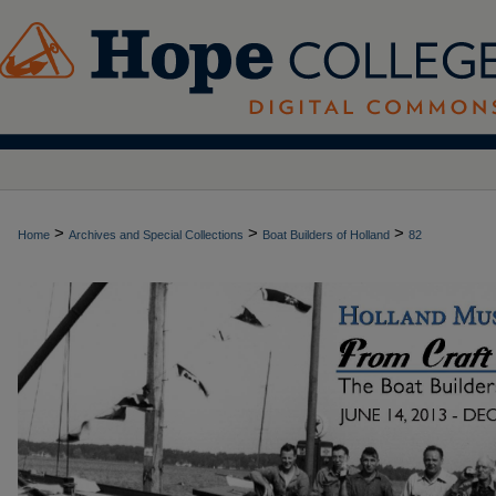
>
>
>
Home
Archives and Special Collections
Boat Builders of Holland
82