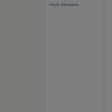
Faculty Bibliography