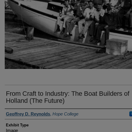
From Craft to Industry: The Boat Builders of
Holland (The Future)
Author(s)/Creator(s)
Geoffrey D. Reynolds
,
Hope College
Exhibit Type
Image