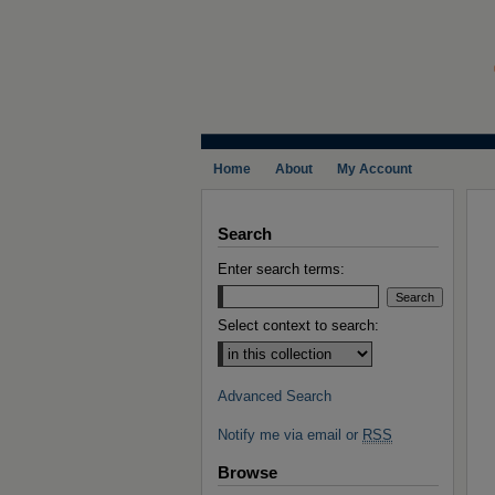
Home
About
My Account
Search
Enter search terms:
Select context to search:
Advanced Search
Notify me via email or
RSS
Browse