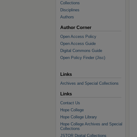
Collections
Disciplines
Authors
Author Corner
Open Access Policy
Open Access Guide
Digital Commons Guide
Open Policy Finder (Jisc)
Links
Archives and Special Collections
Links
Contact Us
Hope College
Hope College Library
Hope College Archives and Special
Collections
JSTOR Digital Collections