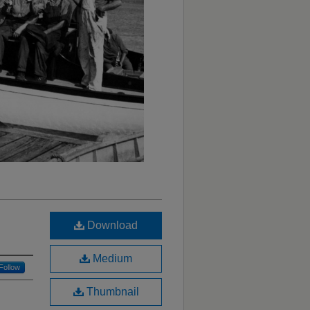
Download
Medium
Follow
Thumbnail