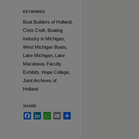
KEYWORDS
Boat Builders of Holland,
Chris Craft, Boating
Industry in Michigan,
West Michigan Boats,
Lake Michigan, Lake
Macatawa, Faculty
Exhibits, Hope College,
Joint Archives of
Holland
SHARE
Facebook
LinkedIn
WhatsApp
Email
Share