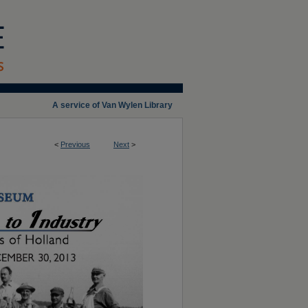
A service of Van Wylen Library
<
Previous
Next
>