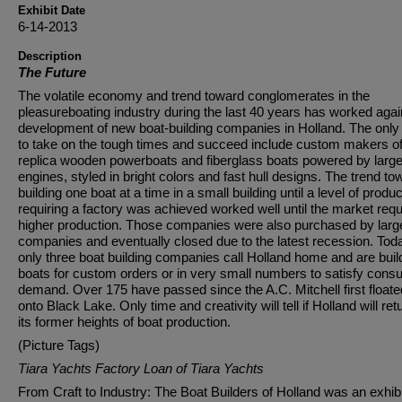
Exhibit Date
6-14-2013
Description
The Future
The volatile economy and trend toward conglomerates in the
pleasureboating industry during the last 40 years has worked agai
development of new boat-building companies in Holland. The only
to take on the tough times and succeed include custom makers o
replica wooden powerboats and fiberglass boats powered by larg
engines, styled in bright colors and fast hull designs. The trend to
building one boat at a time in a small building until a level of produc
requiring a factory was achieved worked well until the market requ
higher production. Those companies were also purchased by larg
companies and eventually closed due to the latest recession. Tod
only three boat building companies call Holland home and are buil
boats for custom orders or in very small numbers to satisfy con
demand. Over 175 have passed since the A.C. Mitchell first floate
onto Black Lake. Only time and creativity will tell if Holland will ret
its former heights of boat production.
(Picture Tags)
Tiara Yachts Factory Loan of Tiara Yachts
From Craft to Industry: The Boat Builders of Holland was an exhibi