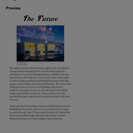
Preview