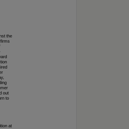
nst the
 firms
f
e
ward
tion
ired
er
ay,
ding
sumer
d out
urn to
tion at