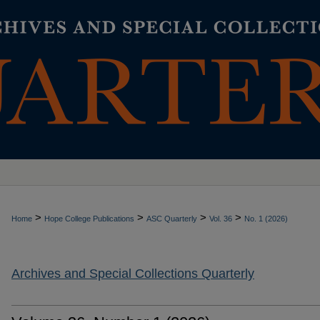
>
>
>
>
Home
Hope College Publications
ASC Quarterly
Vol. 36
No. 1 (2026)
Archives and Special Collections Quarterly