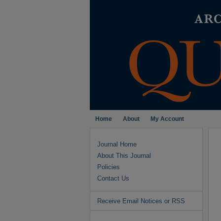
Home
About
My Account
Journal Home
About This Journal
Policies
Contact Us
Receive Email Notices or RSS