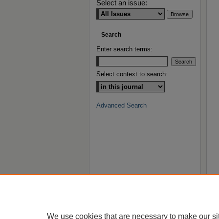
Select an issue:
Search
Enter search terms:
Select context to search:
Advanced Search
We use cookies that are necessary to make our si