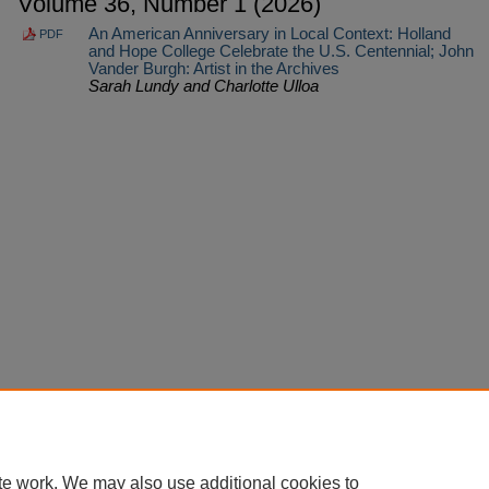
Volume 36, Number 1 (2026)
An American Anniversary in Local Context: Holland
PDF
and Hope College Celebrate the U.S. Centennial; John
Vander Burgh: Artist in the Archives
Sarah Lundy and Charlotte Ulloa
Home
|
About
|
FAQ
|
My Account
|
Accessibility Statement
Privacy
Copyright
te work. We may also use additional cookies to