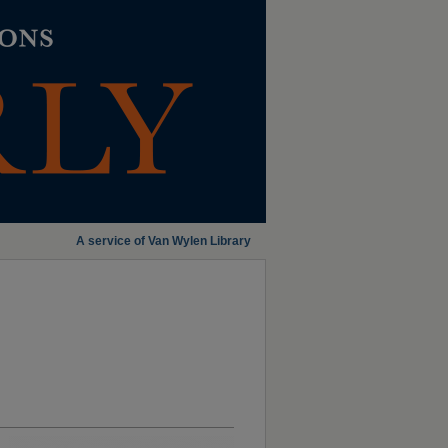
A service of Van Wylen Library