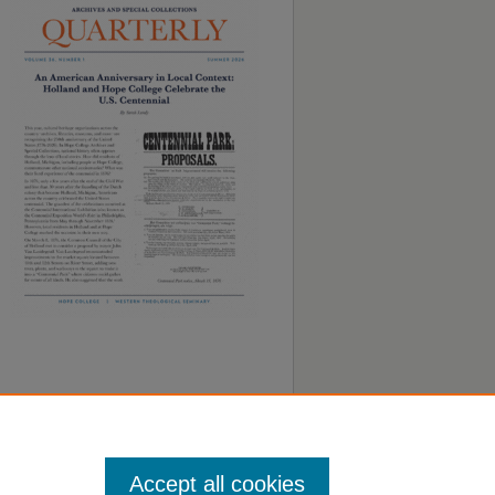
Accept all cookies