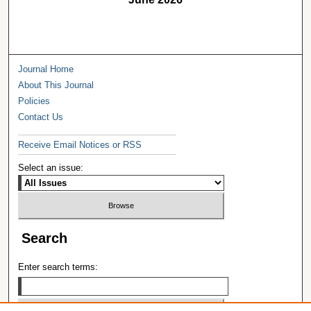
Journal Home
About This Journal
Policies
Contact Us
Receive Email Notices or RSS
Select an issue:
Search
Enter search terms: