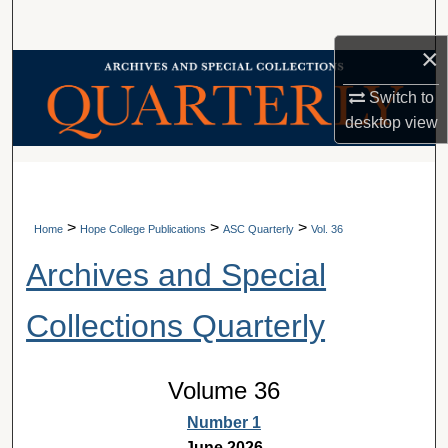
Search
×
Browse Collections
Switch to
My Account
desktop
view
A service of Van Wylen Library
About
Digital Commons Network™
>
>
>
Home
Hope College Publications
ASC Quarterly
Vol. 36
Archives and Special
Collections Quarterly
Volume 36
Number 1
June 2026