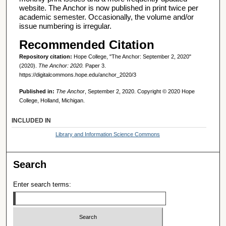
website. The Anchor is now published in print twice per
academic semester. Occasionally, the volume and/or
issue numbering is irregular.
Recommended Citation
Repository citation:
Hope College, "The Anchor: September 2, 2020"
(2020).
The Anchor: 2020.
Paper 3.
https://digitalcommons.hope.edu/anchor_2020/3
Published in:
The Anchor
, September 2, 2020. Copyright © 2020 Hope
College, Holland, Michigan.
INCLUDED IN
Library and Information Science Commons
Search
Enter search terms: