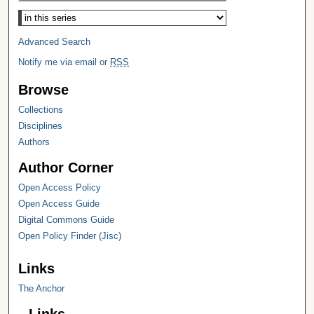
Select context to search:
Advanced Search
Notify me via email or
RSS
Browse
Collections
Disciplines
Authors
Author Corner
Open Access Policy
Open Access Guide
Digital Commons Guide
Open Policy Finder (Jisc)
Links
The Anchor
Links