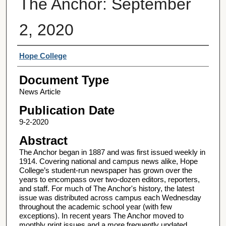
The Anchor: September
2, 2020
Authors
Hope College
Document Type
News Article
Publication Date
9-2-2020
Abstract
The Anchor began in 1887 and was first issued weekly in
1914. Covering national and campus news alike, Hope
College’s student-run newspaper has grown over the
years to encompass over two-dozen editors, reporters,
and staff. For much of The Anchor's history, the latest
issue was distributed across campus each Wednesday
throughout the academic school year (with few
exceptions). In recent years The Anchor moved to
monthly print issues and a more frequently updated