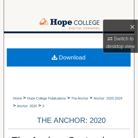
Search
Browse Collections
×
My Account
Switch to
A service of Van Wylen Library
desktop
view
About
Download
Digital Commons Network™
>
>
>
Home
Hope College Publications
The Anchor
Anchor: 2020-2029
>
>
Anchor: 2020
3
THE ANCHOR: 2020