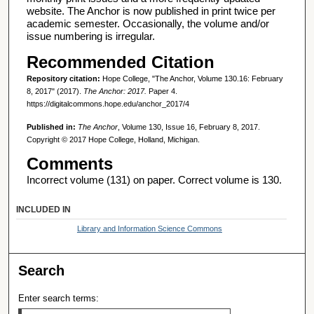
website. The Anchor is now published in print twice per
academic semester. Occasionally, the volume and/or
issue numbering is irregular.
Recommended Citation
Repository citation:
Hope College, "The Anchor, Volume 130.16: February
8, 2017" (2017).
The Anchor: 2017.
Paper 4.
https://digitalcommons.hope.edu/anchor_2017/4
Published in:
The Anchor
, Volume 130, Issue 16, February 8, 2017.
Copyright © 2017 Hope College, Holland, Michigan.
Comments
Incorrect volume (131) on paper. Correct volume is 130.
INCLUDED IN
Library and Information Science Commons
Search
Enter search terms: