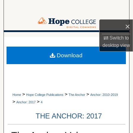
Search
Browse Collections
×
My Account
Switch to
A service of Van Wylen Library
desktop
view
About
Download
Digital Commons Network™
>
>
>
Home
Hope College Publications
The Anchor
Anchor: 2010-2019
>
>
Anchor: 2017
4
THE ANCHOR: 2017