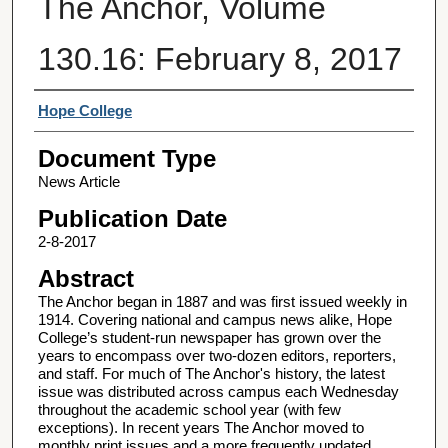
The Anchor, Volume
130.16: February 8, 2017
Authors
Hope College
Document Type
News Article
Publication Date
2-8-2017
Abstract
The Anchor began in 1887 and was first issued weekly in
1914. Covering national and campus news alike, Hope
College’s student-run newspaper has grown over the
years to encompass over two-dozen editors, reporters,
and staff. For much of The Anchor's history, the latest
issue was distributed across campus each Wednesday
throughout the academic school year (with few
exceptions). In recent years The Anchor moved to
monthly print issues and a more frequently updated