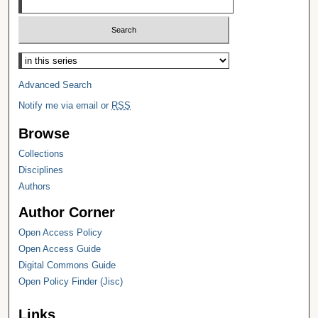
Select context to search:
Advanced Search
Notify me via email or
RSS
Browse
Collections
Disciplines
Authors
Author Corner
Open Access Policy
Open Access Guide
Digital Commons Guide
Open Policy Finder (Jisc)
Links