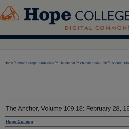
>
>
>
>
Home
Hope College Publications
The Anchor
Anchor: 1990-1999
Anchor: 199
The Anchor, Volume 109.18: February 28, 1
Authors
Hope College