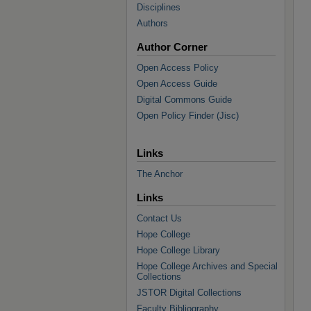
Disciplines
Authors
Author Corner
Open Access Policy
Open Access Guide
Digital Commons Guide
Open Policy Finder (Jisc)
Links
The Anchor
Links
Contact Us
Hope College
Hope College Library
Hope College Archives and Special
Collections
JSTOR Digital Collections
Faculty Bibliography