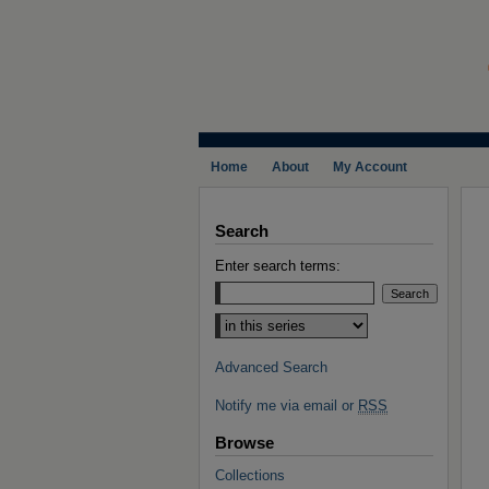
Home
About
My Account
Search
Enter search terms:
Select context to search:
Advanced Search
Notify me via email or
RSS
Browse
Collections