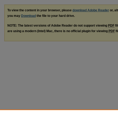
To view the content in your browser, please
download Adobe Reader
or, al
you may
Download
the file to your hard drive.
NOTE: The latest versions of Adobe Reader do not support viewing
PDF
fi
are using a modern (Intel) Mac, there is no official plugin for viewing
PDF
fi