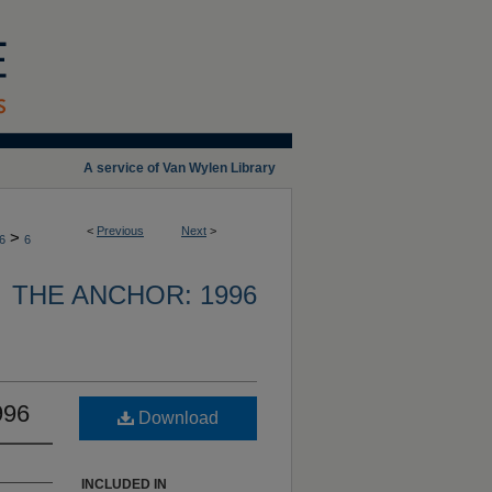
A service of Van Wylen Library
<
Previous
Next
>
>
6
6
THE ANCHOR: 1996
996
Download
INCLUDED IN