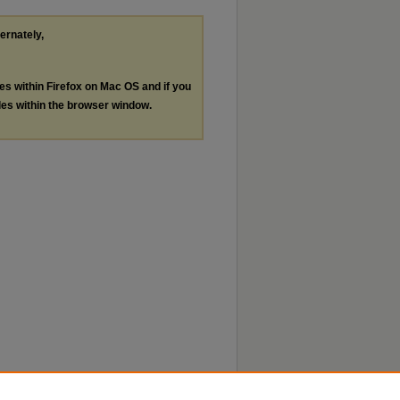
ternately,
les within Firefox on Mac OS and if you
les within the browser window.