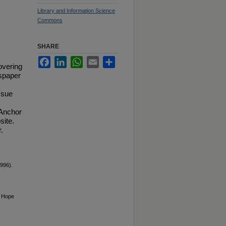
Library and Information Science
Commons
SHARE
Facebook
LinkedIn
WhatsApp
Email
Share
overing
spaper
ssue
 Anchor
site.
.
996).
6 Hope