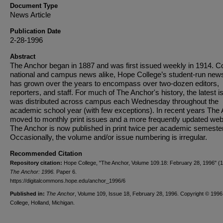
Document Type
News Article
Publication Date
2-28-1996
Abstract
The Anchor began in 1887 and was first issued weekly in 1914. C
national and campus news alike, Hope College’s student-run new
has grown over the years to encompass over two-dozen editors,
reporters, and staff. For much of The Anchor's history, the latest i
was distributed across campus each Wednesday throughout the
academic school year (with few exceptions). In recent years The
moved to monthly print issues and a more frequently updated web
The Anchor is now published in print twice per academic semester
Occasionally, the volume and/or issue numbering is irregular.
Recommended Citation
Repository citation:
Hope College, "The Anchor, Volume 109.18: February 28, 1996" (1
The Anchor: 1996.
Paper 6.
https://digitalcommons.hope.edu/anchor_1996/6
Published in:
The Anchor
, Volume 109, Issue 18, February 28, 1996. Copyright © 199
College, Holland, Michigan.