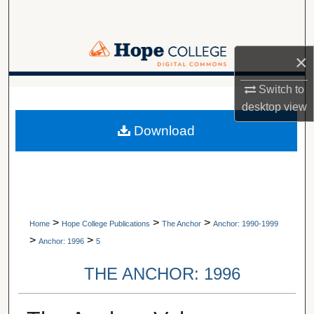
Search
Browse Collections
×
My Account
Switch to
A service of Van Wylen Library
desktop
view
About
Download
Digital Commons Network™
>
>
>
Home
Hope College Publications
The Anchor
Anchor: 1990-1999
>
>
Anchor: 1996
5
THE ANCHOR: 1996