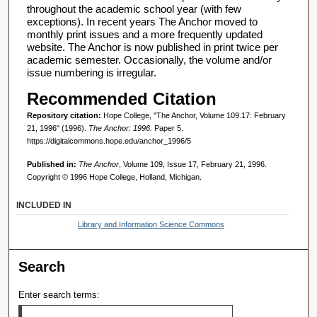
throughout the academic school year (with few
exceptions). In recent years The Anchor moved to
monthly print issues and a more frequently updated
website. The Anchor is now published in print twice per
academic semester. Occasionally, the volume and/or
issue numbering is irregular.
Recommended Citation
Repository citation:
Hope College, "The Anchor, Volume 109.17: February
21, 1996" (1996).
The Anchor: 1996.
Paper 5.
https://digitalcommons.hope.edu/anchor_1996/5
Published in:
The Anchor
, Volume 109, Issue 17, February 21, 1996.
Copyright © 1996 Hope College, Holland, Michigan.
INCLUDED IN
Library and Information Science Commons
Search
Enter search terms: