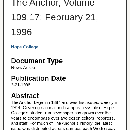
The Anchor, Volume
109.17: February 21,
1996
Authors
Hope College
Document Type
News Article
Publication Date
2-21-1996
Abstract
The Anchor began in 1887 and was first issued weekly in
1914. Covering national and campus news alike, Hope
College’s student-run newspaper has grown over the
years to encompass over two-dozen editors, reporters,
and staff. For much of The Anchor's history, the latest
issue was distributed across campus each Wednesday