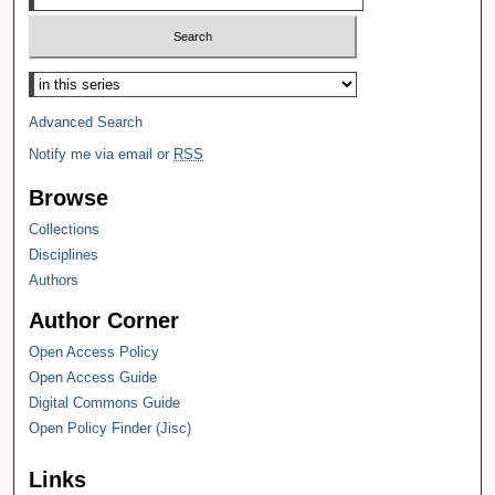
Select context to search:
Advanced Search
Notify me via email or
RSS
Browse
Collections
Disciplines
Authors
Author Corner
Open Access Policy
Open Access Guide
Digital Commons Guide
Open Policy Finder (Jisc)
Links