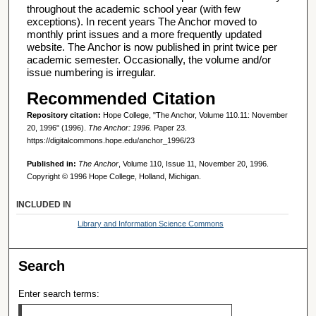
throughout the academic school year (with few
exceptions). In recent years The Anchor moved to
monthly print issues and a more frequently updated
website. The Anchor is now published in print twice per
academic semester. Occasionally, the volume and/or
issue numbering is irregular.
Recommended Citation
Repository citation:
Hope College, "The Anchor, Volume 110.11: November
20, 1996" (1996).
The Anchor: 1996.
Paper 23.
https://digitalcommons.hope.edu/anchor_1996/23
Published in:
The Anchor
, Volume 110, Issue 11, November 20, 1996.
Copyright © 1996 Hope College, Holland, Michigan.
INCLUDED IN
Library and Information Science Commons
Search
Enter search terms: