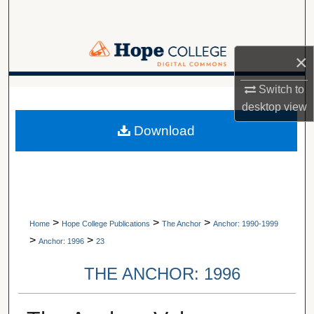
Search
Browse Collections
×
My Account
Switch to
A service of Van Wylen Library
desktop
view
About
Download
Digital Commons Network™
>
>
>
Home
Hope College Publications
The Anchor
Anchor: 1990-1999
>
>
Anchor: 1996
23
THE ANCHOR: 1996