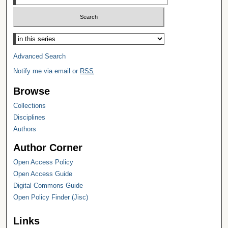
Select context to search:
Advanced Search
Notify me via email or
RSS
Browse
Collections
Disciplines
Authors
Author Corner
Open Access Policy
Open Access Guide
Digital Commons Guide
Open Policy Finder (Jisc)
Links