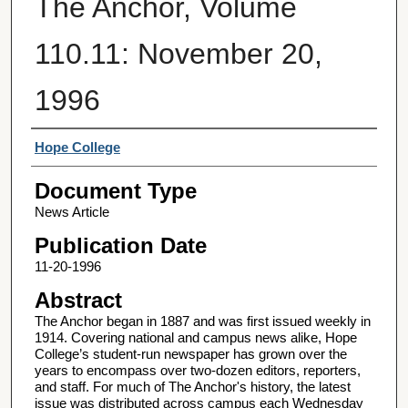
The Anchor, Volume
110.11: November 20,
1996
Authors
Hope College
Document Type
News Article
Publication Date
11-20-1996
Abstract
The Anchor began in 1887 and was first issued weekly in
1914. Covering national and campus news alike, Hope
College’s student-run newspaper has grown over the
years to encompass over two-dozen editors, reporters,
and staff. For much of The Anchor's history, the latest
issue was distributed across campus each Wednesday