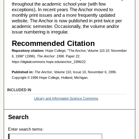
throughout the academic school year (with few
exceptions). In recent years The Anchor moved to
monthly print issues and a more frequently updated
website. The Anchor is now published in print twice per
academic semester. Occasionally, the volume and/or
issue numbering is irregular.
Recommended Citation
Repository citation:
Hope College, "The Anchor, Volume 110.10: November
6, 1996" (1996).
The Anchor: 1996.
Paper 22.
https://digitalcommons.hope.edu/anchor_1996/22
Published in:
The Anchor
, Volume 110, Issue 10, November 6, 1996.
Copyright © 1996 Hope College, Holland, Michigan.
INCLUDED IN
Library and Information Science Commons
Search
Enter search terms: