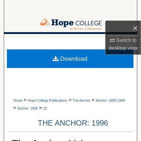
Search
Browse Collections
×
My Account
Switch to
A service of Van Wylen Library
desktop
view
About
Download
Digital Commons Network™
>
>
>
Home
Hope College Publications
The Anchor
Anchor: 1990-1999
>
>
Anchor: 1996
22
THE ANCHOR: 1996