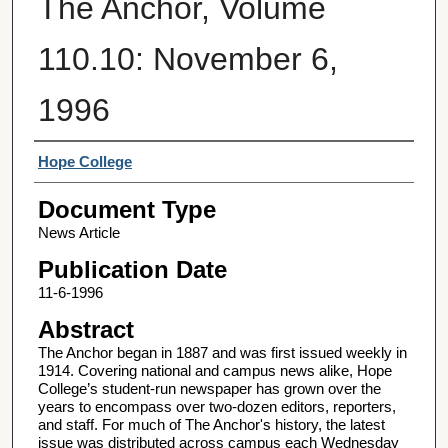
The Anchor, Volume
110.10: November 6,
1996
Authors
Hope College
Document Type
News Article
Publication Date
11-6-1996
Abstract
The Anchor began in 1887 and was first issued weekly in
1914. Covering national and campus news alike, Hope
College’s student-run newspaper has grown over the
years to encompass over two-dozen editors, reporters,
and staff. For much of The Anchor's history, the latest
issue was distributed across campus each Wednesday