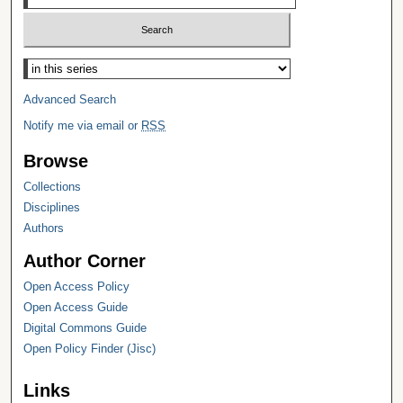
Select context to search:
Advanced Search
Notify me via email or
RSS
Browse
Collections
Disciplines
Authors
Author Corner
Open Access Policy
Open Access Guide
Digital Commons Guide
Open Policy Finder (Jisc)
Links