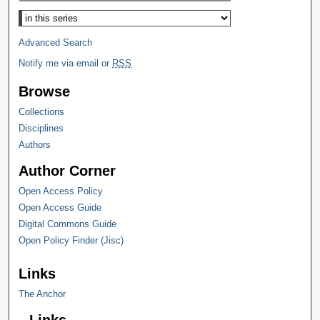
Select context to search:
Advanced Search
Notify me via email or
RSS
Browse
Collections
Disciplines
Authors
Author Corner
Open Access Policy
Open Access Guide
Digital Commons Guide
Open Policy Finder (Jisc)
Links
The Anchor
Links