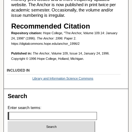
website. The Anchor is now published in print twice per
academic semester. Occasionally, the volume and/or
issue numbering is irregular.
Recommended Citation
Repository citation:
Hope College, "The Anchor, Volume 109.14: January
24, 1996" (1996).
The Anchor: 1996.
Paper 2.
https://digitalcommons.hope.edu/anchor_1996/2
Published in:
The Anchor
, Volume 109, Issue 14, January 24, 1996.
Copyright © 1996 Hope College, Holland, Michigan.
INCLUDED IN
Library and Information Science Commons
Search
Enter search terms: