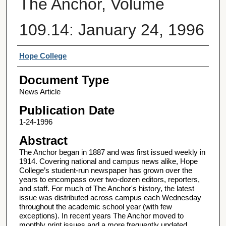
The Anchor, Volume
109.14: January 24, 1996
Authors
Hope College
Document Type
News Article
Publication Date
1-24-1996
Abstract
The Anchor began in 1887 and was first issued weekly in
1914. Covering national and campus news alike, Hope
College’s student-run newspaper has grown over the
years to encompass over two-dozen editors, reporters,
and staff. For much of The Anchor's history, the latest
issue was distributed across campus each Wednesday
throughout the academic school year (with few
exceptions). In recent years The Anchor moved to
monthly print issues and a more frequently updated