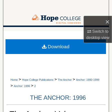
Search
Browse Collections
×
My Account
Switch to
A service of Van Wylen Library
desktop
view
About
Download
Digital Commons Network™
>
>
>
Home
Hope College Publications
The Anchor
Anchor: 1990-1999
>
>
Anchor: 1996
2
THE ANCHOR: 1996