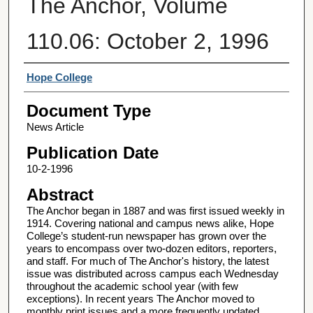
The Anchor, Volume
110.06: October 2, 1996
Authors
Hope College
Document Type
News Article
Publication Date
10-2-1996
Abstract
The Anchor began in 1887 and was first issued weekly in
1914. Covering national and campus news alike, Hope
College’s student-run newspaper has grown over the
years to encompass over two-dozen editors, reporters,
and staff. For much of The Anchor's history, the latest
issue was distributed across campus each Wednesday
throughout the academic school year (with few
exceptions). In recent years The Anchor moved to
monthly print issues and a more frequently updated