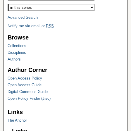
Select context to search:
Advanced Search
Notify me via email or
RSS
Browse
Collections
Disciplines
Authors
Author Corner
Open Access Policy
Open Access Guide
Digital Commons Guide
Open Policy Finder (Jisc)
Links
The Anchor
Links