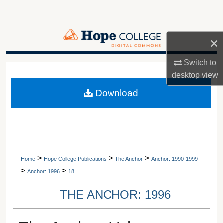
Search
Browse Collections
×
My Account
Switch to
A service of Van Wylen Library
desktop
view
About
Download
Digital Commons Network™
>
>
>
Home
Hope College Publications
The Anchor
Anchor: 1990-1999
>
>
Anchor: 1996
18
THE ANCHOR: 1996