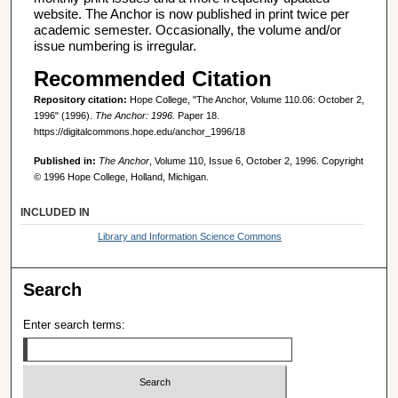
website. The Anchor is now published in print twice per
academic semester. Occasionally, the volume and/or
issue numbering is irregular.
Recommended Citation
Repository citation:
Hope College, "The Anchor, Volume 110.06: October 2,
1996" (1996).
The Anchor: 1996.
Paper 18.
https://digitalcommons.hope.edu/anchor_1996/18
Published in:
The Anchor
, Volume 110, Issue 6, October 2, 1996. Copyright
© 1996 Hope College, Holland, Michigan.
INCLUDED IN
Library and Information Science Commons
Search
Enter search terms: