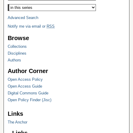
Select context to search:
Advanced Search
Notify me via email or
RSS
Browse
Collections
Disciplines
Authors
Author Corner
Open Access Policy
Open Access Guide
Digital Commons Guide
Open Policy Finder (Jisc)
Links
The Anchor
Links