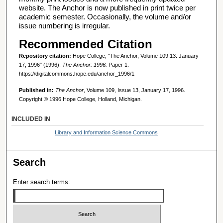
website. The Anchor is now published in print twice per
academic semester. Occasionally, the volume and/or
issue numbering is irregular.
Recommended Citation
Repository citation:
Hope College, "The Anchor, Volume 109.13: January
17, 1996" (1996).
The Anchor: 1996.
Paper 1.
https://digitalcommons.hope.edu/anchor_1996/1
Published in:
The Anchor
, Volume 109, Issue 13, January 17, 1996.
Copyright © 1996 Hope College, Holland, Michigan.
INCLUDED IN
Library and Information Science Commons
Search
Enter search terms: