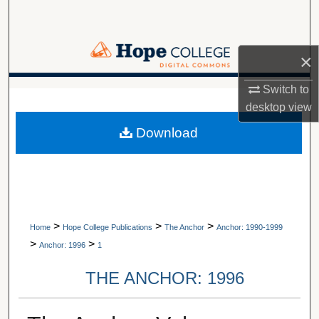
Search
Browse Collections
×
My Account
Switch to
A service of Van Wylen Library
desktop
view
About
Download
Digital Commons Network™
>
>
>
Home
Hope College Publications
The Anchor
Anchor: 1990-1999
>
>
Anchor: 1996
1
THE ANCHOR: 1996