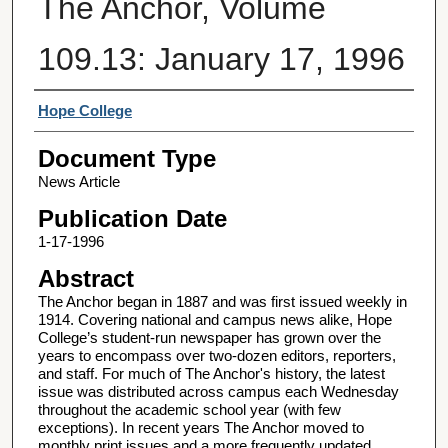
The Anchor, Volume
109.13: January 17, 1996
Authors
Hope College
Document Type
News Article
Publication Date
1-17-1996
Abstract
The Anchor began in 1887 and was first issued weekly in
1914. Covering national and campus news alike, Hope
College’s student-run newspaper has grown over the
years to encompass over two-dozen editors, reporters,
and staff. For much of The Anchor's history, the latest
issue was distributed across campus each Wednesday
throughout the academic school year (with few
exceptions). In recent years The Anchor moved to
monthly print issues and a more frequently updated