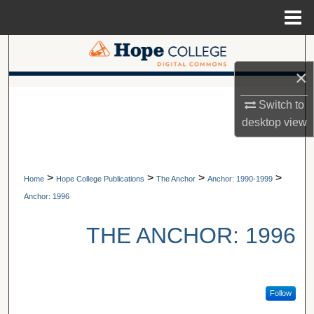
Menu
Home
Search
×
Browse Collections
A service of Van Wylen Library
Switch to
My Account
desktop
view
About
>
>
>
>
Home
Hope College Publications
The Anchor
Anchor: 1990-1999
Digital Commons Network™
Anchor: 1996
THE ANCHOR: 1996
Follow