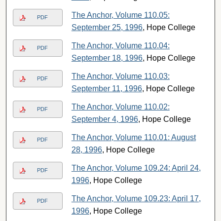
The Anchor, Volume 110.05:
PDF
September 25, 1996
, Hope College
The Anchor, Volume 110.04:
PDF
September 18, 1996
, Hope College
The Anchor, Volume 110.03:
PDF
September 11, 1996
, Hope College
The Anchor, Volume 110.02:
PDF
September 4, 1996
, Hope College
The Anchor, Volume 110.01: August
PDF
28, 1996
, Hope College
The Anchor, Volume 109.24: April 24,
PDF
1996
, Hope College
The Anchor, Volume 109.23: April 17,
PDF
1996
, Hope College