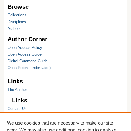
Browse
Collections
Disciplines
Authors
Author Corner
Open Access Policy
Open Access Guide
Digital Commons Guide
Open Policy Finder (Jisc)
Links
The Anchor
Links
Contact Us
Hope College
Hope College Library
We use cookies that are necessary to make our site
Hope College Archives and Special
work. We may also use additional cookies to analyze,