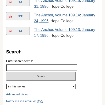
The Anchor, Volume 109.15: January
PDF
31, 1996
, Hope College
The Anchor, Volume 109.14: January
PDF
24, 1996
, Hope College
The Anchor, Volume 109.13: January
PDF
17, 1996
, Hope College
Search
Enter search terms:
Select context to search:
Advanced Search
Notify me via email or
RSS