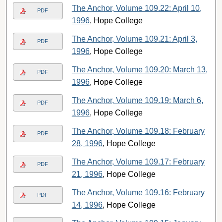
The Anchor, Volume 109.22: April 10,
PDF
1996
, Hope College
The Anchor, Volume 109.21: April 3,
PDF
1996
, Hope College
The Anchor, Volume 109.20: March 13,
PDF
1996
, Hope College
The Anchor, Volume 109.19: March 6,
PDF
1996
, Hope College
The Anchor, Volume 109.18: February
PDF
28, 1996
, Hope College
The Anchor, Volume 109.17: February
PDF
21, 1996
, Hope College
The Anchor, Volume 109.16: February
PDF
14, 1996
, Hope College