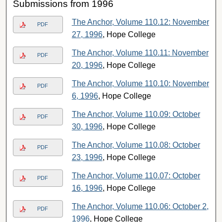
Submissions from 1996
The Anchor, Volume 110.12: November
PDF
27, 1996
, Hope College
The Anchor, Volume 110.11: November
PDF
20, 1996
, Hope College
The Anchor, Volume 110.10: November
PDF
6, 1996
, Hope College
The Anchor, Volume 110.09: October
PDF
30, 1996
, Hope College
The Anchor, Volume 110.08: October
PDF
23, 1996
, Hope College
The Anchor, Volume 110.07: October
PDF
16, 1996
, Hope College
The Anchor, Volume 110.06: October 2,
PDF
1996
, Hope College