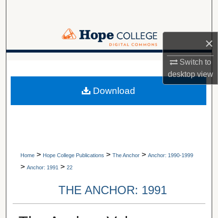
Search
Browse Collections
×
My Account
Switch to
A service of Van Wylen Library
desktop
view
About
Download
Digital Commons Network™
>
>
>
Home
Hope College Publications
The Anchor
Anchor: 1990-1999
>
>
Anchor: 1991
22
THE ANCHOR: 1991