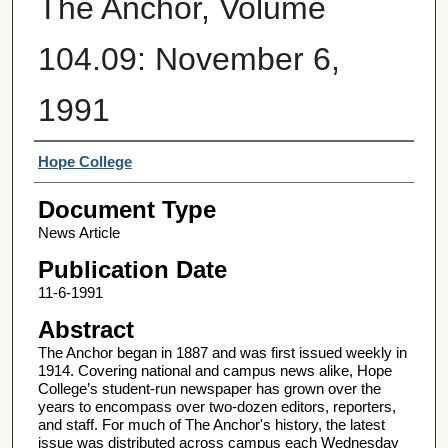
The Anchor, Volume
104.09: November 6,
1991
Authors
Hope College
Document Type
News Article
Publication Date
11-6-1991
Abstract
The Anchor began in 1887 and was first issued weekly in
1914. Covering national and campus news alike, Hope
College’s student-run newspaper has grown over the
years to encompass over two-dozen editors, reporters,
and staff. For much of The Anchor's history, the latest
issue was distributed across campus each Wednesday