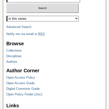
Select context to search:
Advanced Search
Notify me via email or
RSS
Browse
Collections
Disciplines
Authors
Author Corner
Open Access Policy
Open Access Guide
Digital Commons Guide
Open Policy Finder (Jisc)
Links