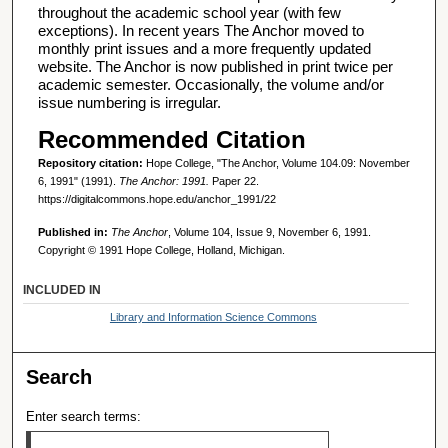
throughout the academic school year (with few
exceptions). In recent years The Anchor moved to
monthly print issues and a more frequently updated
website. The Anchor is now published in print twice per
academic semester. Occasionally, the volume and/or
issue numbering is irregular.
Recommended Citation
Repository citation:
Hope College, "The Anchor, Volume 104.09: November
6, 1991" (1991).
The Anchor: 1991.
Paper 22.
https://digitalcommons.hope.edu/anchor_1991/22
Published in:
The Anchor
, Volume 104, Issue 9, November 6, 1991.
Copyright © 1991 Hope College, Holland, Michigan.
INCLUDED IN
Library and Information Science Commons
Search
Enter search terms: