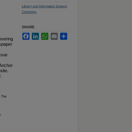
Library and Information Science
Commons
SHARE
Facebook
LinkedIn
WhatsApp
Email
Share
overing
spaper
ssue
 Anchor
site.
.
.
The
e