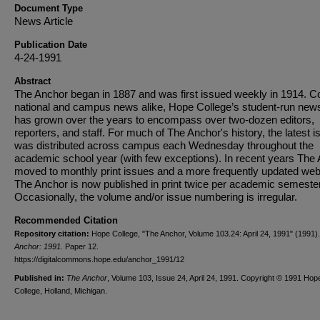
Document Type
News Article
Publication Date
4-24-1991
Abstract
The Anchor began in 1887 and was first issued weekly in 1914. C
national and campus news alike, Hope College’s student-run new
has grown over the years to encompass over two-dozen editors,
reporters, and staff. For much of The Anchor's history, the latest i
was distributed across campus each Wednesday throughout the
academic school year (with few exceptions). In recent years The
moved to monthly print issues and a more frequently updated web
The Anchor is now published in print twice per academic semester
Occasionally, the volume and/or issue numbering is irregular.
Recommended Citation
Repository citation:
Hope College, "The Anchor, Volume 103.24: April 24, 1991" (1991)
Anchor: 1991.
Paper 12.
https://digitalcommons.hope.edu/anchor_1991/12
Published in:
The Anchor
, Volume 103, Issue 24, April 24, 1991. Copyright © 1991 Hop
College, Holland, Michigan.