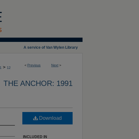
A service of Van Wylen Library
<
Previous
Next
>
>
1
12
THE ANCHOR: 1991
Download
INCLUDED IN