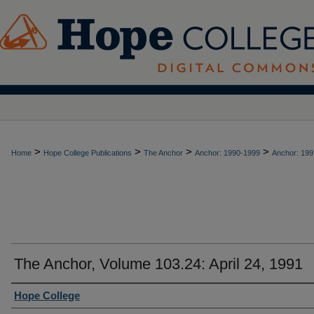
>
>
>
>
Home
Hope College Publications
The Anchor
Anchor: 1990-1999
Anchor: 199
The Anchor, Volume 103.24: April 24, 1991
Authors
Hope College