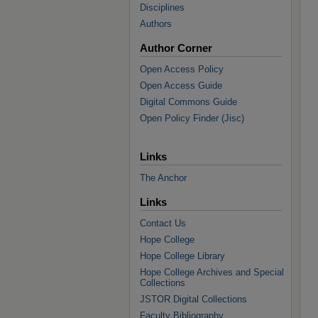
Disciplines
Authors
Author Corner
Open Access Policy
Open Access Guide
Digital Commons Guide
Open Policy Finder (Jisc)
Links
The Anchor
Links
Contact Us
Hope College
Hope College Library
Hope College Archives and Special
Collections
JSTOR Digital Collections
Faculty Bibliography