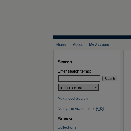
Home
About
My Account
Search
Enter search terms:
Select context to search:
Advanced Search
Notify me via email or
RSS
Browse
Collections