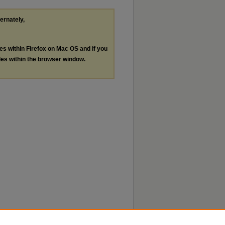
ternately,
les within Firefox on Mac OS and if you
les within the browser window.