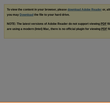
To view the content in your browser, please
download Adobe Reader
or, al
you may
Download
the file to your hard drive.
NOTE: The latest versions of Adobe Reader do not support viewing
PDF
fi
are using a modern (Intel) Mac, there is no official plugin for viewing
PDF
fi