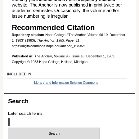
website. The Anchor is now published in print twice per
academic semester. Occasionally, the volume and/or
issue numbering is irregular.
Recommended Citation
Repository citation:
Hope College, "The Anchor, Volume 96.10: December
1, 1983" (1983).
The Anchor: 1983.
Paper 21.
https://digitalcommons.hope.edu/anchor_1983/21
Published in:
The Anchor
, Volume 96, Issue 10, December 1, 1983.
Copyright © 1983 Hope College, Holland, Michigan.
INCLUDED IN
Library and Information Science Commons
Search
Enter search terms: