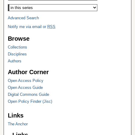
Select context to search:
Advanced Search
Notify me via email or
RSS
Browse
Collections
Disciplines
Authors
Author Corner
Open Access Policy
Open Access Guide
Digital Commons Guide
Open Policy Finder (Jisc)
Links
The Anchor
Links