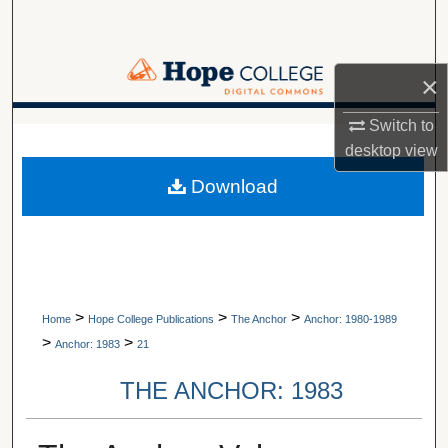
Search
Browse Collections
×
My Account
Switch to
A service of Van Wylen Library
desktop
view
About
Download
Digital Commons Network™
>
>
>
Home
Hope College Publications
The Anchor
Anchor: 1980-1989
>
>
Anchor: 1983
21
THE ANCHOR: 1983