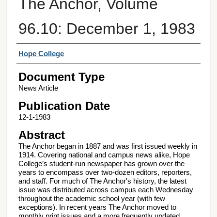
The Anchor, Volume
96.10: December 1, 1983
Authors
Hope College
Document Type
News Article
Publication Date
12-1-1983
Abstract
The Anchor began in 1887 and was first issued weekly in
1914. Covering national and campus news alike, Hope
College’s student-run newspaper has grown over the
years to encompass over two-dozen editors, reporters,
and staff. For much of The Anchor's history, the latest
issue was distributed across campus each Wednesday
throughout the academic school year (with few
exceptions). In recent years The Anchor moved to
monthly print issues and a more frequently updated