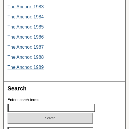
The Anchor: 1983
The Anchor: 1984
The Anchor: 1985
The Anchor: 1986
The Anchor: 1987
The Anchor: 1988
The Anchor: 1989
Search
Enter search terms:
Select context to search: