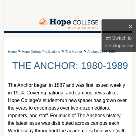
Search
Browse Collections
×
My Account
Switch to
A service of Van Wylen Library
desktop
view
>
>
>
About
Home
Hope College Publications
The Anchor
Anchor: 1980-1989
THE ANCHOR: 1980-1989
Digital Commons Network™
The Anchor began in 1887 and was first issued weekly
in 1914. Covering national and campus news alike,
Hope College’s student-run newspaper has grown over
the years to encompass over two-dozen editors,
reporters, and staff. For much of The Anchor's history,
the latest issue was distributed across campus each
Wednesday throughout the academic school year (with