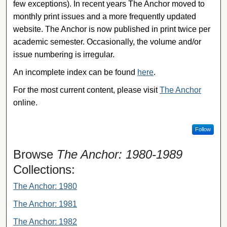
few exceptions). In recent years The Anchor moved to
monthly print issues and a more frequently updated
website. The Anchor is now published in print twice per
academic semester. Occasionally, the volume and/or
issue numbering is irregular.
An incomplete index can be found
here
.
For the most current content, please visit
The Anchor
online.
Follow
Browse
The Anchor: 1980-1989
Collections:
The Anchor: 1980
The Anchor: 1981
The Anchor: 1982