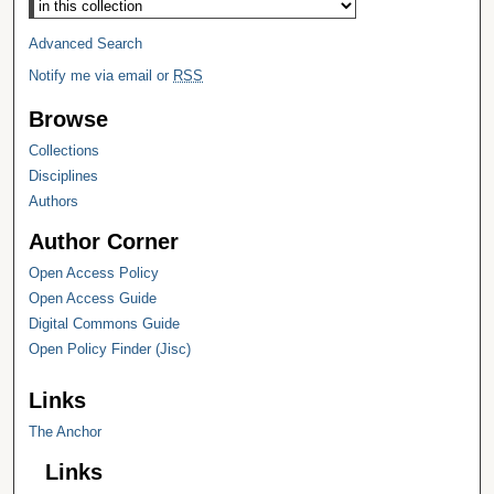
Advanced Search
Notify me via email or
RSS
Browse
Collections
Disciplines
Authors
Author Corner
Open Access Policy
Open Access Guide
Digital Commons Guide
Open Policy Finder (Jisc)
Links
The Anchor
Links