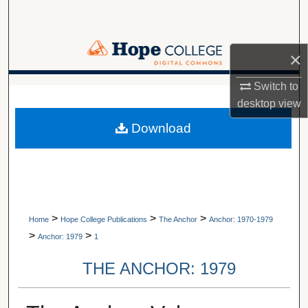
Search
Browse Collections
×
My Account
Switch to
A service of Van Wylen Library
desktop
view
About
Download
Digital Commons Network™
>
>
>
Home
Hope College Publications
The Anchor
Anchor: 1970-1979
>
>
Anchor: 1979
1
THE ANCHOR: 1979