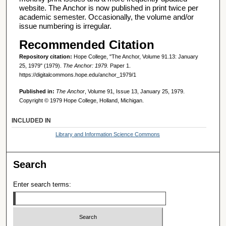
website. The Anchor is now published in print twice per
academic semester. Occasionally, the volume and/or
issue numbering is irregular.
Recommended Citation
Repository citation:
Hope College, "The Anchor, Volume 91.13: January
25, 1979" (1979).
The Anchor: 1979.
Paper 1.
https://digitalcommons.hope.edu/anchor_1979/1
Published in:
The Anchor
, Volume 91, Issue 13, January 25, 1979.
Copyright © 1979 Hope College, Holland, Michigan.
INCLUDED IN
Library and Information Science Commons
Search
Enter search terms: