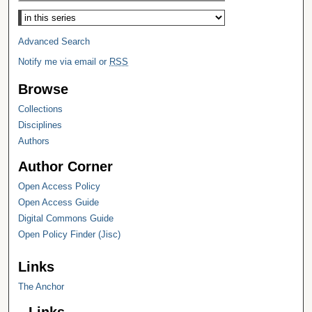
Select context to search:
Advanced Search
Notify me via email or
RSS
Browse
Collections
Disciplines
Authors
Author Corner
Open Access Policy
Open Access Guide
Digital Commons Guide
Open Policy Finder (Jisc)
Links
The Anchor
Links