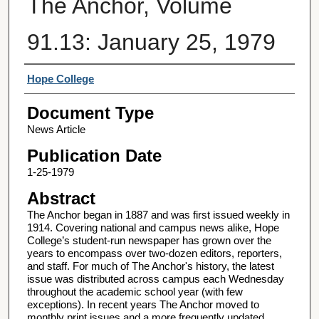
The Anchor, Volume
91.13: January 25, 1979
Authors
Hope College
Document Type
News Article
Publication Date
1-25-1979
Abstract
The Anchor began in 1887 and was first issued weekly in
1914. Covering national and campus news alike, Hope
College’s student-run newspaper has grown over the
years to encompass over two-dozen editors, reporters,
and staff. For much of The Anchor's history, the latest
issue was distributed across campus each Wednesday
throughout the academic school year (with few
exceptions). In recent years The Anchor moved to
monthly print issues and a more frequently updated