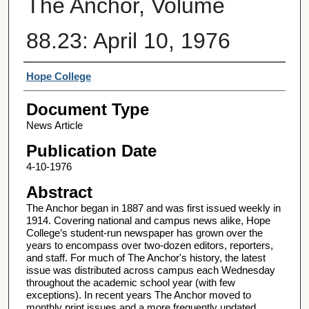
The Anchor, Volume
88.23: April 10, 1976
Authors
Hope College
Document Type
News Article
Publication Date
4-10-1976
Abstract
The Anchor began in 1887 and was first issued weekly in
1914. Covering national and campus news alike, Hope
College’s student-run newspaper has grown over the
years to encompass over two-dozen editors, reporters,
and staff. For much of The Anchor's history, the latest
issue was distributed across campus each Wednesday
throughout the academic school year (with few
exceptions). In recent years The Anchor moved to
monthly print issues and a more frequently updated