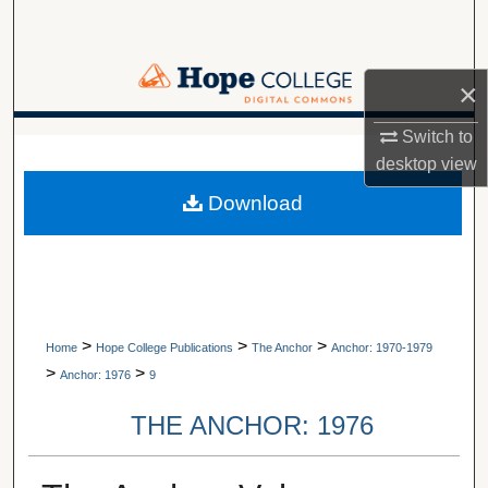
Search
Browse Collections
×
My Account
Switch to
A service of Van Wylen Library
desktop
view
About
Download
Digital Commons Network™
>
>
>
Home
Hope College Publications
The Anchor
Anchor: 1970-1979
>
>
Anchor: 1976
9
THE ANCHOR: 1976