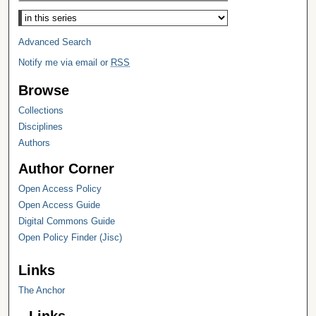
Select context to search:
Advanced Search
Notify me via email or
RSS
Browse
Collections
Disciplines
Authors
Author Corner
Open Access Policy
Open Access Guide
Digital Commons Guide
Open Policy Finder (Jisc)
Links
The Anchor
Links