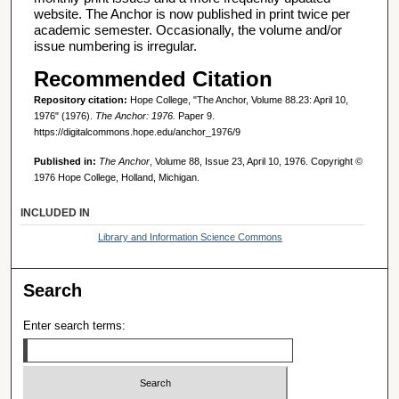
website. The Anchor is now published in print twice per
academic semester. Occasionally, the volume and/or
issue numbering is irregular.
Recommended Citation
Repository citation:
Hope College, "The Anchor, Volume 88.23: April 10,
1976" (1976).
The Anchor: 1976.
Paper 9.
https://digitalcommons.hope.edu/anchor_1976/9
Published in:
The Anchor
, Volume 88, Issue 23, April 10, 1976. Copyright ©
1976 Hope College, Holland, Michigan.
INCLUDED IN
Library and Information Science Commons
Search
Enter search terms: