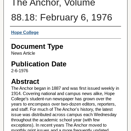
The Anchor, Volume
88.18: February 6, 1976
Authors
Hope College
Document Type
News Article
Publication Date
2-6-1976
Abstract
The Anchor began in 1887 and was first issued weekly in
1914. Covering national and campus news alike, Hope
College’s student-run newspaper has grown over the
years to encompass over two-dozen editors, reporters,
and staff. For much of The Anchor's history, the latest
issue was distributed across campus each Wednesday
throughout the academic school year (with few
exceptions). In recent years The Anchor moved to
monthly print issues and a more frequently updated