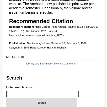
website. The Anchor is now published in print twice per
academic semester. Occasionally, the volume and/or
issue numbering is irregular.
Recommended Citation
Repository citation:
Hope College, "The Anchor, Volume 88.18: February 6,
1976" (1976).
The Anchor: 1976.
Paper 4.
https://digitalcommons.hope.edu/anchor_1976/4
Published in:
The Anchor
, Volume 88, Issue 18, February 6, 1976.
Copyright © 1976 Hope College, Holland, Michigan.
INCLUDED IN
Library and Information Science Commons
Search
Enter search terms: