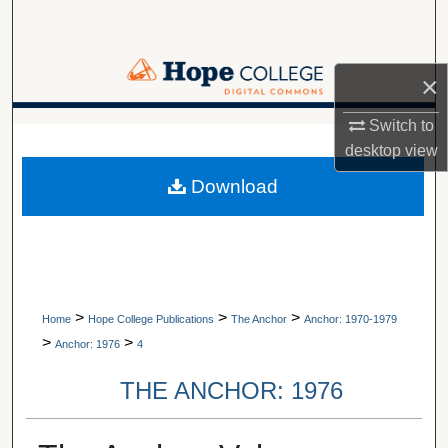
Search
Browse Collections
×
My Account
Switch to
A service of Van Wylen Library
desktop
view
About
Download
Digital Commons Network™
>
>
>
Home
Hope College Publications
The Anchor
Anchor: 1970-1979
>
>
Anchor: 1976
4
THE ANCHOR: 1976