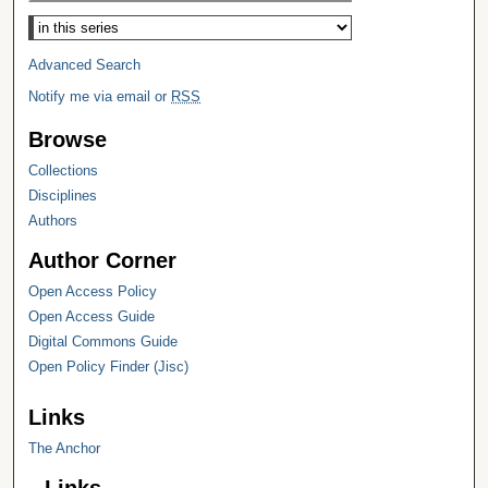
Select context to search:
Advanced Search
Notify me via email or
RSS
Browse
Collections
Disciplines
Authors
Author Corner
Open Access Policy
Open Access Guide
Digital Commons Guide
Open Policy Finder (Jisc)
Links
The Anchor
Links