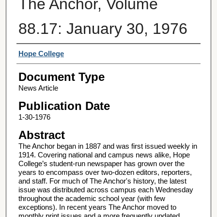
The Anchor, Volume
88.17: January 30, 1976
Authors
Hope College
Document Type
News Article
Publication Date
1-30-1976
Abstract
The Anchor began in 1887 and was first issued weekly in
1914. Covering national and campus news alike, Hope
College’s student-run newspaper has grown over the
years to encompass over two-dozen editors, reporters,
and staff. For much of The Anchor's history, the latest
issue was distributed across campus each Wednesday
throughout the academic school year (with few
exceptions). In recent years The Anchor moved to
monthly print issues and a more frequently updated