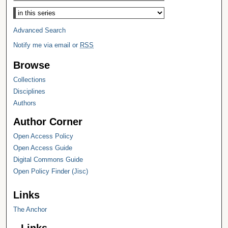
Select context to search:
Advanced Search
Notify me via email or
RSS
Browse
Collections
Disciplines
Authors
Author Corner
Open Access Policy
Open Access Guide
Digital Commons Guide
Open Policy Finder (Jisc)
Links
The Anchor
Links