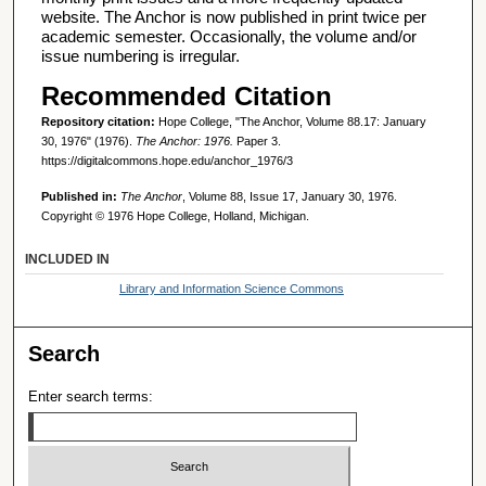
website. The Anchor is now published in print twice per
academic semester. Occasionally, the volume and/or
issue numbering is irregular.
Recommended Citation
Repository citation:
Hope College, "The Anchor, Volume 88.17: January
30, 1976" (1976).
The Anchor: 1976.
Paper 3.
https://digitalcommons.hope.edu/anchor_1976/3
Published in:
The Anchor
, Volume 88, Issue 17, January 30, 1976.
Copyright © 1976 Hope College, Holland, Michigan.
INCLUDED IN
Library and Information Science Commons
Search
Enter search terms: