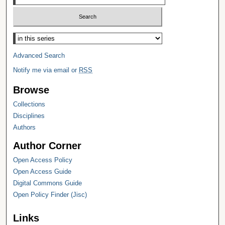
Select context to search:
Advanced Search
Notify me via email or
RSS
Browse
Collections
Disciplines
Authors
Author Corner
Open Access Policy
Open Access Guide
Digital Commons Guide
Open Policy Finder (Jisc)
Links