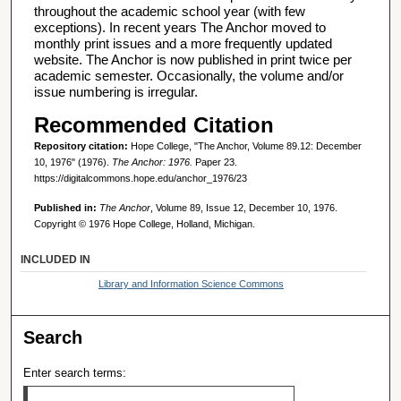
throughout the academic school year (with few
exceptions). In recent years The Anchor moved to
monthly print issues and a more frequently updated
website. The Anchor is now published in print twice per
academic semester. Occasionally, the volume and/or
issue numbering is irregular.
Recommended Citation
Repository citation:
Hope College, "The Anchor, Volume 89.12: December
10, 1976" (1976).
The Anchor: 1976.
Paper 23.
https://digitalcommons.hope.edu/anchor_1976/23
Published in:
The Anchor
, Volume 89, Issue 12, December 10, 1976.
Copyright © 1976 Hope College, Holland, Michigan.
INCLUDED IN
Library and Information Science Commons
Search
Enter search terms: