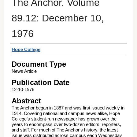
The Anchor, Volume
89.12: December 10,
1976
Authors
Hope College
Document Type
News Article
Publication Date
12-10-1976
Abstract
The Anchor began in 1887 and was first issued weekly in
1914. Covering national and campus news alike, Hope
College’s student-run newspaper has grown over the
years to encompass over two-dozen editors, reporters,
and staff. For much of The Anchor's history, the latest
issue was distributed across campus each Wednesday