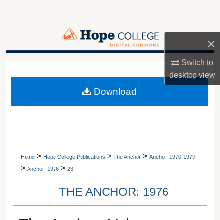
Search
Browse Collections
×
My Account
Switch to
A service of Van Wylen Library
desktop
view
About
Download
Digital Commons Network™
>
>
>
Home
Hope College Publications
The Anchor
Anchor: 1970-1979
>
>
Anchor: 1976
23
THE ANCHOR: 1976