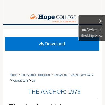
Search
Browse Collections
×
My Account
Switch to
A service of Van Wylen Library
desktop
view
About
Download
Digital Commons Network™
>
>
>
Home
Hope College Publications
The Anchor
Anchor: 1970-1979
>
>
Anchor: 1976
20
THE ANCHOR: 1976