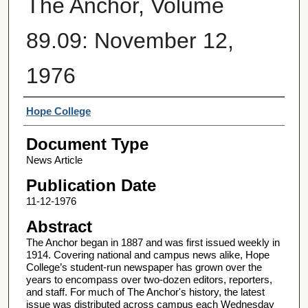
The Anchor, Volume
89.09: November 12,
1976
Authors
Hope College
Document Type
News Article
Publication Date
11-12-1976
Abstract
The Anchor began in 1887 and was first issued weekly in
1914. Covering national and campus news alike, Hope
College’s student-run newspaper has grown over the
years to encompass over two-dozen editors, reporters,
and staff. For much of The Anchor's history, the latest
issue was distributed across campus each Wednesday