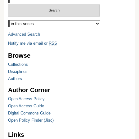
Select context to search:
Advanced Search
Notify me via email or
RSS
Browse
Collections
Disciplines
Authors
Author Corner
Open Access Policy
Open Access Guide
Digital Commons Guide
Open Policy Finder (Jisc)
Links