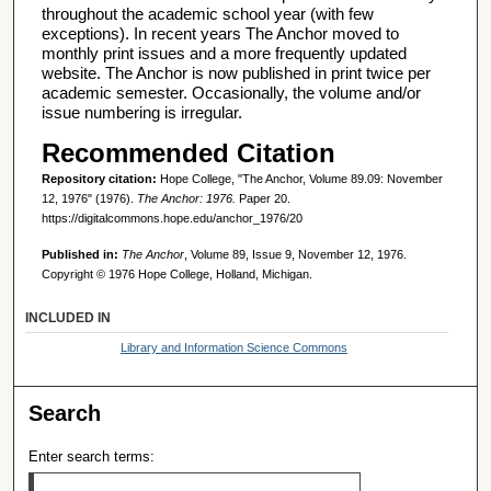
throughout the academic school year (with few
exceptions). In recent years The Anchor moved to
monthly print issues and a more frequently updated
website. The Anchor is now published in print twice per
academic semester. Occasionally, the volume and/or
issue numbering is irregular.
Recommended Citation
Repository citation:
Hope College, "The Anchor, Volume 89.09: November
12, 1976" (1976).
The Anchor: 1976.
Paper 20.
https://digitalcommons.hope.edu/anchor_1976/20
Published in:
The Anchor
, Volume 89, Issue 9, November 12, 1976.
Copyright © 1976 Hope College, Holland, Michigan.
INCLUDED IN
Library and Information Science Commons
Search
Enter search terms: