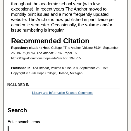
throughout the academic school year (with few
exceptions). In recent years The Anchor moved to
monthly print issues and a more frequently updated
website. The Anchor is now published in print twice per
academic semester. Occasionally, the volume and/or
issue numbering is irregular.
Recommended Citation
Repository citation:
Hope College, "The Anchor, Volume 89.04: September
25, 1976" (1976).
The Anchor: 1976.
Paper 15.
https://digitalcommons.hope.edu/anchor_1976/15
Published in:
The Anchor
, Volume 89, Issue 4, September 25, 1976.
Copyright © 1976 Hope College, Holland, Michigan.
INCLUDED IN
Library and Information Science Commons
Search
Enter search terms: