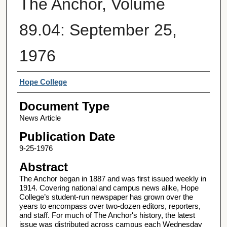
The Anchor, Volume
89.04: September 25,
1976
Authors
Hope College
Document Type
News Article
Publication Date
9-25-1976
Abstract
The Anchor began in 1887 and was first issued weekly in
1914. Covering national and campus news alike, Hope
College’s student-run newspaper has grown over the
years to encompass over two-dozen editors, reporters,
and staff. For much of The Anchor's history, the latest
issue was distributed across campus each Wednesday