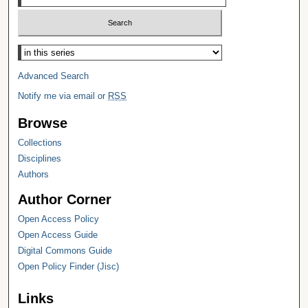
Select context to search:
Advanced Search
Notify me via email or
RSS
Browse
Collections
Disciplines
Authors
Author Corner
Open Access Policy
Open Access Guide
Digital Commons Guide
Open Policy Finder (Jisc)
Links