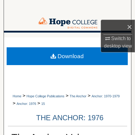
Search
Browse Collections
×
My Account
Switch to
A service of Van Wylen Library
desktop
view
About
Download
Digital Commons Network™
>
>
>
Home
Hope College Publications
The Anchor
Anchor: 1970-1979
>
>
Anchor: 1976
15
THE ANCHOR: 1976