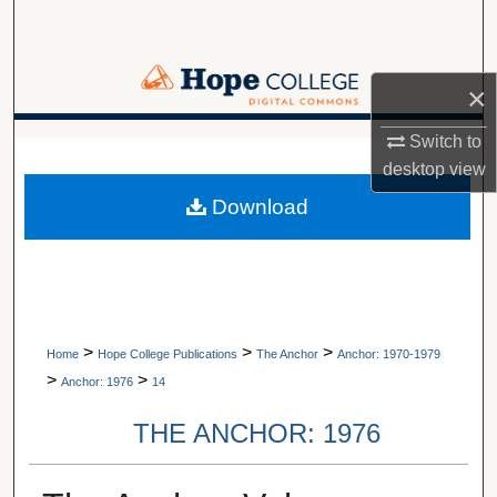
Search
Browse Collections
×
My Account
Switch to
A service of Van Wylen Library
desktop
view
About
Download
Digital Commons Network™
>
>
>
Home
Hope College Publications
The Anchor
Anchor: 1970-1979
>
>
Anchor: 1976
14
THE ANCHOR: 1976