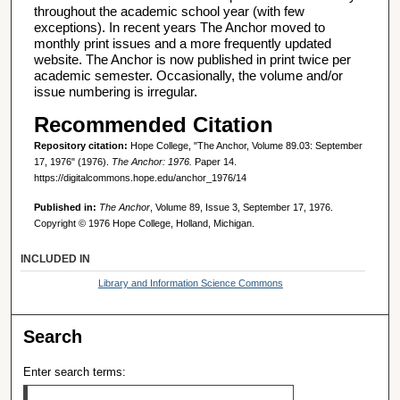
throughout the academic school year (with few
exceptions). In recent years The Anchor moved to
monthly print issues and a more frequently updated
website. The Anchor is now published in print twice per
academic semester. Occasionally, the volume and/or
issue numbering is irregular.
Recommended Citation
Repository citation:
Hope College, "The Anchor, Volume 89.03: September
17, 1976" (1976).
The Anchor: 1976.
Paper 14.
https://digitalcommons.hope.edu/anchor_1976/14
Published in:
The Anchor
, Volume 89, Issue 3, September 17, 1976.
Copyright © 1976 Hope College, Holland, Michigan.
INCLUDED IN
Library and Information Science Commons
Search
Enter search terms: