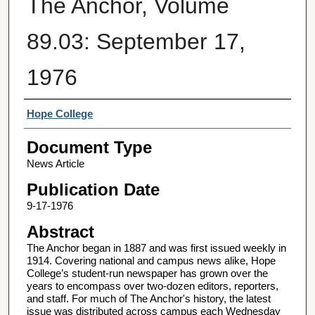
The Anchor, Volume
89.03: September 17,
1976
Authors
Hope College
Document Type
News Article
Publication Date
9-17-1976
Abstract
The Anchor began in 1887 and was first issued weekly in
1914. Covering national and campus news alike, Hope
College’s student-run newspaper has grown over the
years to encompass over two-dozen editors, reporters,
and staff. For much of The Anchor's history, the latest
issue was distributed across campus each Wednesday