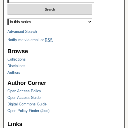
Select context to search:
Advanced Search
Notify me via email or
RSS
Browse
Collections
Disciplines
Authors
Author Corner
Open Access Policy
Open Access Guide
Digital Commons Guide
Open Policy Finder (Jisc)
Links