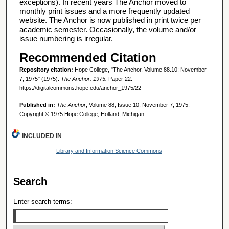
exceptions). In recent years The Anchor moved to
monthly print issues and a more frequently updated
website. The Anchor is now published in print twice per
academic semester. Occasionally, the volume and/or
issue numbering is irregular.
Recommended Citation
Repository citation:
Hope College, "The Anchor, Volume 88.10: November
7, 1975" (1975).
The Anchor: 1975.
Paper 22.
https://digitalcommons.hope.edu/anchor_1975/22
Published in:
The Anchor
, Volume 88, Issue 10, November 7, 1975.
Copyright © 1975 Hope College, Holland, Michigan.
INCLUDED IN
Library and Information Science Commons
Search
Enter search terms: