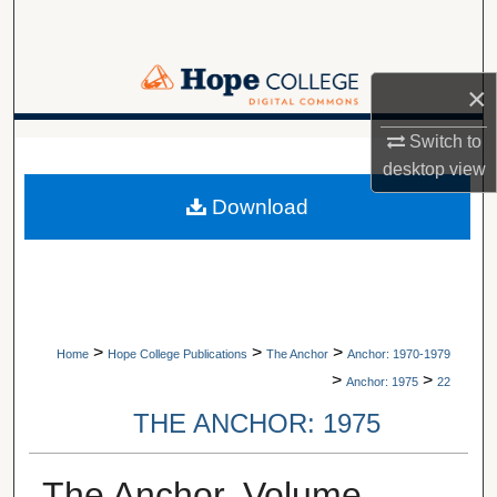
Search
Browse Collections
×
My Account
Switch to
A service of Van Wylen Library
desktop
view
About
Download
Digital Commons Network™
>
>
>
Home
Hope College Publications
The Anchor
Anchor: 1970-1979
>
>
Anchor: 1975
22
THE ANCHOR: 1975
The Anchor, Volume