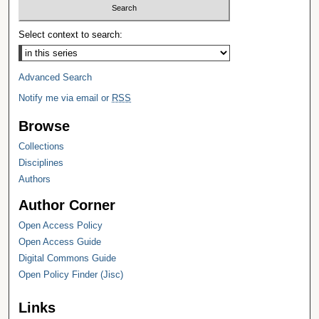
Select context to search:
Advanced Search
Notify me via email or
RSS
Browse
Collections
Disciplines
Authors
Author Corner
Open Access Policy
Open Access Guide
Digital Commons Guide
Open Policy Finder (Jisc)
Links