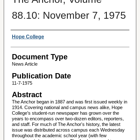
88.10: November 7, 1975
Authors
Hope College
Document Type
News Article
Publication Date
11-7-1975
Abstract
The Anchor began in 1887 and was first issued weekly in
1914. Covering national and campus news alike, Hope
College’s student-run newspaper has grown over the
years to encompass over two-dozen editors, reporters,
and staff. For much of The Anchor's history, the latest
issue was distributed across campus each Wednesday
throughout the academic school year (with few