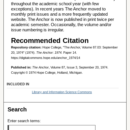
throughout the academic school year (with few
exceptions). In recent years The Anchor moved to
monthly print issues and a more frequently updated
website. The Anchor is now published in print twice per
academic semester. Occasionally, the volume and/or
issue numbering is irregular.
Recommended Citation
Repository citation:
Hope College, "The Anchor, Volume 87.03: September
20, 1974" (1974).
The Anchor: 1974.
Paper 14.
https://digitalcommons.hope.edu/anchor_1974/14
Published in:
The Anchor
, Volume 87, Issue 3, September 20, 1974.
Copyright © 1974 Hope College, Holland, Michigan.
INCLUDED IN
Library and Information Science Commons
Search
Enter search terms: