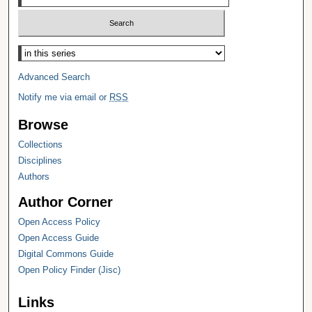
Select context to search:
Advanced Search
Notify me via email or
RSS
Browse
Collections
Disciplines
Authors
Author Corner
Open Access Policy
Open Access Guide
Digital Commons Guide
Open Policy Finder (Jisc)
Links