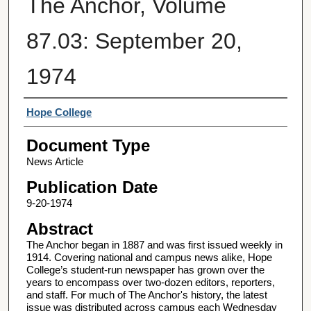
The Anchor, Volume
87.03: September 20,
1974
Authors
Hope College
Document Type
News Article
Publication Date
9-20-1974
Abstract
The Anchor began in 1887 and was first issued weekly in
1914. Covering national and campus news alike, Hope
College’s student-run newspaper has grown over the
years to encompass over two-dozen editors, reporters,
and staff. For much of The Anchor's history, the latest
issue was distributed across campus each Wednesday