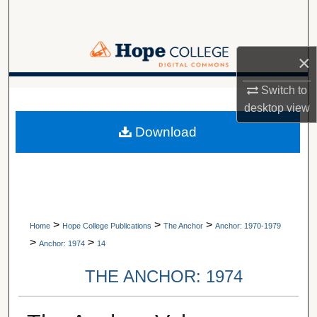
Search
Browse Collections
×
My Account
Switch to
A service of Van Wylen Library
desktop
view
About
Download
Digital Commons Network™
>
>
>
Home
Hope College Publications
The Anchor
Anchor: 1970-1979
>
>
Anchor: 1974
14
THE ANCHOR: 1974