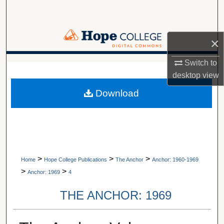
Search
Browse Collections
×
My Account
Switch to
A service of Van Wylen Library
desktop
view
About
Download
Digital Commons Network™
>
>
>
Home
Hope College Publications
The Anchor
Anchor: 1960-1969
>
>
Anchor: 1969
4
THE ANCHOR: 1969