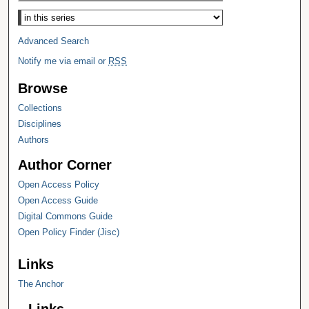
Select context to search:
Advanced Search
Notify me via email or
RSS
Browse
Collections
Disciplines
Authors
Author Corner
Open Access Policy
Open Access Guide
Digital Commons Guide
Open Policy Finder (Jisc)
Links
The Anchor
Links