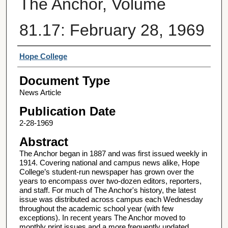
The Anchor, Volume
81.17: February 28, 1969
Authors
Hope College
Document Type
News Article
Publication Date
2-28-1969
Abstract
The Anchor began in 1887 and was first issued weekly in
1914. Covering national and campus news alike, Hope
College’s student-run newspaper has grown over the
years to encompass over two-dozen editors, reporters,
and staff. For much of The Anchor's history, the latest
issue was distributed across campus each Wednesday
throughout the academic school year (with few
exceptions). In recent years The Anchor moved to
monthly print issues and a more frequently updated