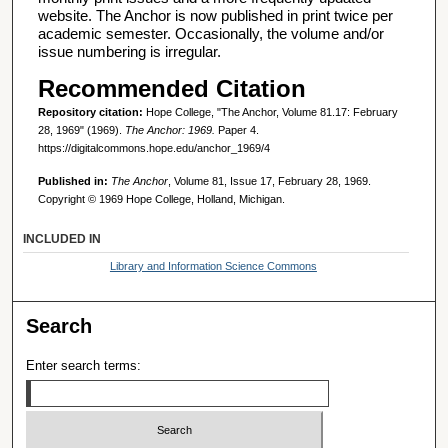
website. The Anchor is now published in print twice per
academic semester. Occasionally, the volume and/or
issue numbering is irregular.
Recommended Citation
Repository citation:
Hope College, "The Anchor, Volume 81.17: February
28, 1969" (1969).
The Anchor: 1969.
Paper 4.
https://digitalcommons.hope.edu/anchor_1969/4
Published in:
The Anchor
, Volume 81, Issue 17, February 28, 1969.
Copyright © 1969 Hope College, Holland, Michigan.
INCLUDED IN
Library and Information Science Commons
Search
Enter search terms: