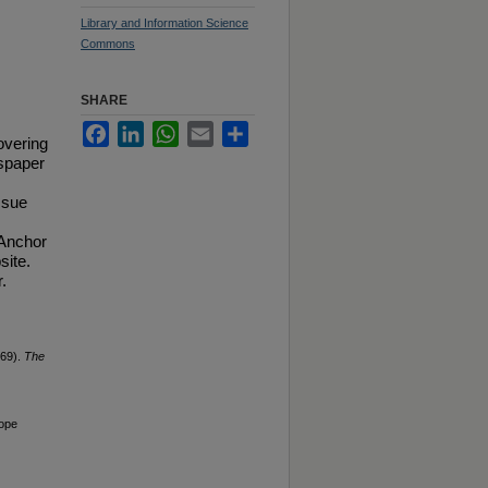
Library and Information Science
Commons
SHARE
Facebook
LinkedIn
WhatsApp
Email
Share
overing
spaper
ssue
 Anchor
site.
.
969).
The
Hope