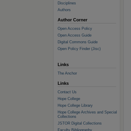
Disciplines
Authors
Author Corner
Open Access Policy
Open Access Guide
Digital Commons Guide
Open Policy Finder (Jisc)
Links
The Anchor
Links
Contact Us
Hope College
Hope College Library
Hope College Archives and Special
Collections
JSTOR Digital Collections
Faculty Bibliography