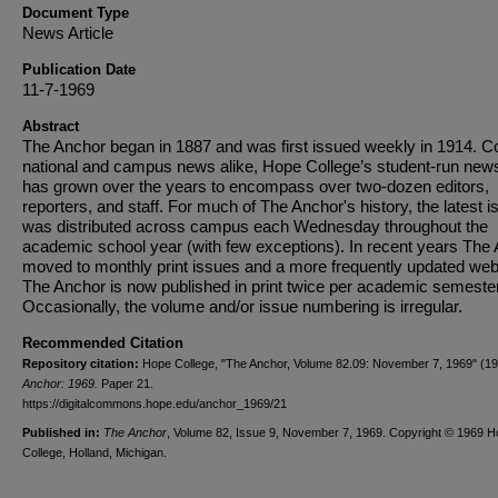
Document Type
News Article
Publication Date
11-7-1969
Abstract
The Anchor began in 1887 and was first issued weekly in 1914. C
national and campus news alike, Hope College’s student-run new
has grown over the years to encompass over two-dozen editors,
reporters, and staff. For much of The Anchor's history, the latest i
was distributed across campus each Wednesday throughout the
academic school year (with few exceptions). In recent years The
moved to monthly print issues and a more frequently updated web
The Anchor is now published in print twice per academic semester
Occasionally, the volume and/or issue numbering is irregular.
Recommended Citation
Repository citation:
Hope College, "The Anchor, Volume 82.09: November 7, 1969" (1
Anchor: 1969.
Paper 21.
https://digitalcommons.hope.edu/anchor_1969/21
Published in:
The Anchor
, Volume 82, Issue 9, November 7, 1969. Copyright © 1969 
College, Holland, Michigan.