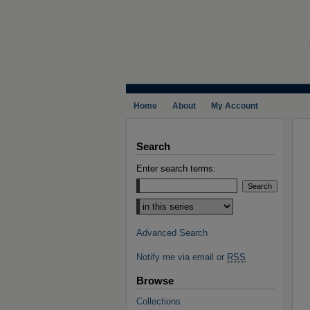
Home
About
My Account
Search
Enter search terms:
Select context to search:
Advanced Search
Notify me via email or
RSS
Browse
Collections