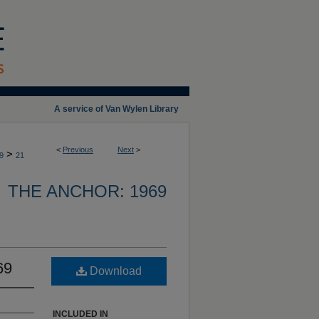
A service of Van Wylen Library
<
Previous
Next
>
>
9
21
THE ANCHOR: 1969
69
Download
INCLUDED IN