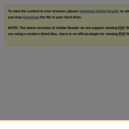
To view the content in your browser, please
download Adobe Reader
or, al
you may
Download
the file to your hard drive.
NOTE: The latest versions of Adobe Reader do not support viewing
PDF
fi
are using a modern (Intel) Mac, there is no official plugin for viewing
PDF
fi