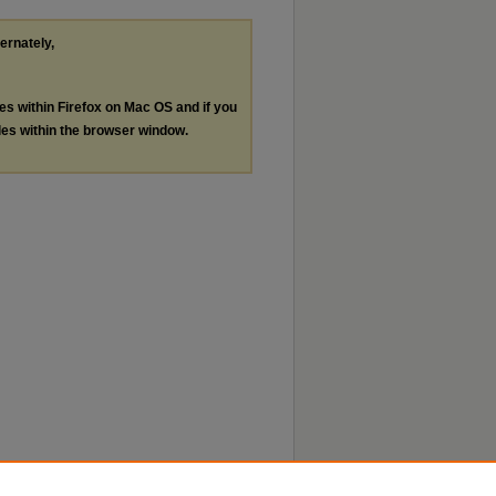
ternately,
les within Firefox on Mac OS and if you
les within the browser window.