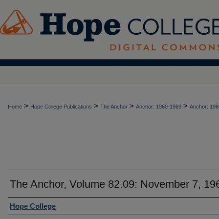
>
>
>
>
Home
Hope College Publications
The Anchor
Anchor: 1960-1969
Anchor: 196
The Anchor, Volume 82.09: November 7, 19
Authors
Hope College