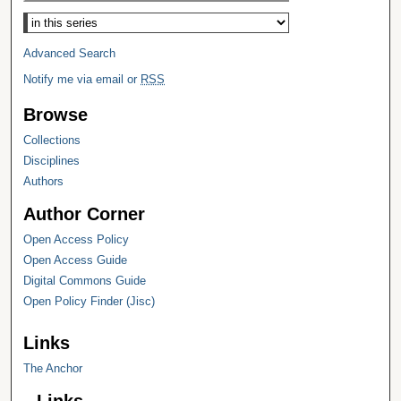
Select context to search:
Advanced Search
Notify me via email or
RSS
Browse
Collections
Disciplines
Authors
Author Corner
Open Access Policy
Open Access Guide
Digital Commons Guide
Open Policy Finder (Jisc)
Links
The Anchor
Links