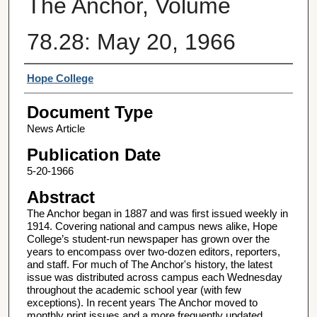
The Anchor, Volume
78.28: May 20, 1966
Authors
Hope College
Document Type
News Article
Publication Date
5-20-1966
Abstract
The Anchor began in 1887 and was first issued weekly in
1914. Covering national and campus news alike, Hope
College’s student-run newspaper has grown over the
years to encompass over two-dozen editors, reporters,
and staff. For much of The Anchor's history, the latest
issue was distributed across campus each Wednesday
throughout the academic school year (with few
exceptions). In recent years The Anchor moved to
monthly print issues and a more frequently updated