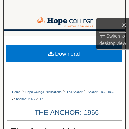
Search
Browse Collections
×
My Account
Switch to
A service of Van Wylen Library
desktop
view
About
Download
Digital Commons Network™
>
>
>
Home
Hope College Publications
The Anchor
Anchor: 1960-1969
>
>
Anchor: 1966
17
THE ANCHOR: 1966