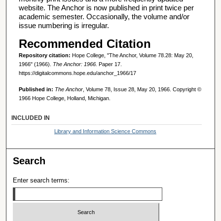
website. The Anchor is now published in print twice per
academic semester. Occasionally, the volume and/or
issue numbering is irregular.
Recommended Citation
Repository citation:
Hope College, "The Anchor, Volume 78.28: May 20,
1966" (1966).
The Anchor: 1966.
Paper 17.
https://digitalcommons.hope.edu/anchor_1966/17
Published in:
The Anchor
, Volume 78, Issue 28, May 20, 1966. Copyright ©
1966 Hope College, Holland, Michigan.
INCLUDED IN
Library and Information Science Commons
Search
Enter search terms: