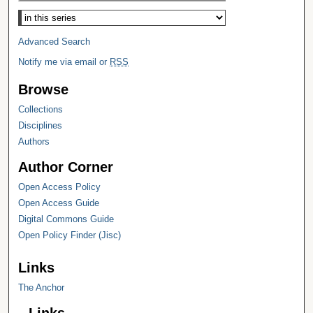
Select context to search:
Advanced Search
Notify me via email or
RSS
Browse
Collections
Disciplines
Authors
Author Corner
Open Access Policy
Open Access Guide
Digital Commons Guide
Open Policy Finder (Jisc)
Links
The Anchor
Links