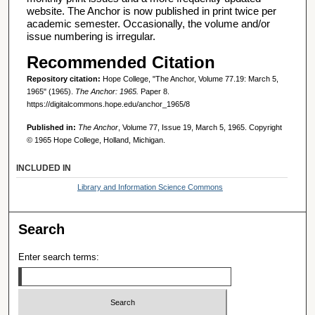
website. The Anchor is now published in print twice per
academic semester. Occasionally, the volume and/or
issue numbering is irregular.
Recommended Citation
Repository citation:
Hope College, "The Anchor, Volume 77.19: March 5,
1965" (1965).
The Anchor: 1965.
Paper 8.
https://digitalcommons.hope.edu/anchor_1965/8
Published in:
The Anchor
, Volume 77, Issue 19, March 5, 1965. Copyright
© 1965 Hope College, Holland, Michigan.
INCLUDED IN
Library and Information Science Commons
Search
Enter search terms: