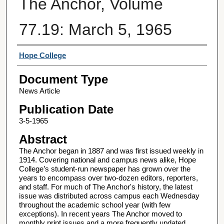
The Anchor, Volume
77.19: March 5, 1965
Authors
Hope College
Document Type
News Article
Publication Date
3-5-1965
Abstract
The Anchor began in 1887 and was first issued weekly in
1914. Covering national and campus news alike, Hope
College’s student-run newspaper has grown over the
years to encompass over two-dozen editors, reporters,
and staff. For much of The Anchor's history, the latest
issue was distributed across campus each Wednesday
throughout the academic school year (with few
exceptions). In recent years The Anchor moved to
monthly print issues and a more frequently updated