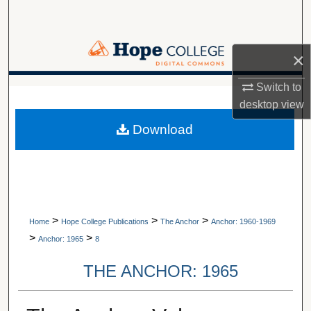
Search
Browse Collections
×
My Account
Switch to
A service of Van Wylen Library
desktop
view
About
Download
Digital Commons Network™
>
>
>
Home
Hope College Publications
The Anchor
Anchor: 1960-1969
>
>
Anchor: 1965
8
THE ANCHOR: 1965