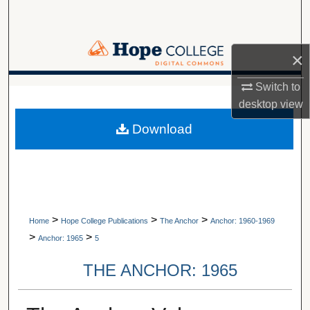
Search
Browse Collections
×
My Account
Switch to
A service of Van Wylen Library
desktop
view
About
Download
Digital Commons Network™
>
>
>
Home
Hope College Publications
The Anchor
Anchor: 1960-1969
>
>
Anchor: 1965
5
THE ANCHOR: 1965