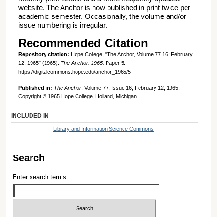
website. The Anchor is now published in print twice per
academic semester. Occasionally, the volume and/or
issue numbering is irregular.
Recommended Citation
Repository citation:
Hope College, "The Anchor, Volume 77.16: February
12, 1965" (1965).
The Anchor: 1965.
Paper 5.
https://digitalcommons.hope.edu/anchor_1965/5
Published in:
The Anchor
, Volume 77, Issue 16, February 12, 1965.
Copyright © 1965 Hope College, Holland, Michigan.
INCLUDED IN
Library and Information Science Commons
Search
Enter search terms: