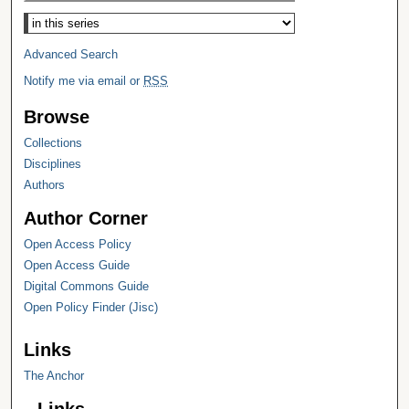
Select context to search:
Advanced Search
Notify me via email or
RSS
Browse
Collections
Disciplines
Authors
Author Corner
Open Access Policy
Open Access Guide
Digital Commons Guide
Open Policy Finder (Jisc)
Links
The Anchor
Links