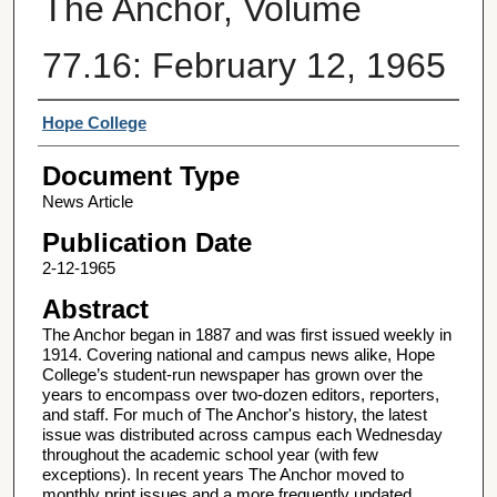
The Anchor, Volume
77.16: February 12, 1965
Authors
Hope College
Document Type
News Article
Publication Date
2-12-1965
Abstract
The Anchor began in 1887 and was first issued weekly in
1914. Covering national and campus news alike, Hope
College’s student-run newspaper has grown over the
years to encompass over two-dozen editors, reporters,
and staff. For much of The Anchor's history, the latest
issue was distributed across campus each Wednesday
throughout the academic school year (with few
exceptions). In recent years The Anchor moved to
monthly print issues and a more frequently updated