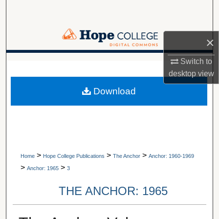
Search
Browse Collections
×
My Account
Switch to
A service of Van Wylen Library
desktop
view
About
Download
Digital Commons Network™
>
>
>
Home
Hope College Publications
The Anchor
Anchor: 1960-1969
>
>
Anchor: 1965
3
THE ANCHOR: 1965