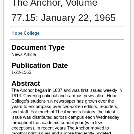
The Anchor, Volume
77.15: January 22, 1965
Authors
Hope College
Document Type
News Article
Publication Date
1-22-1965
Abstract
The Anchor began in 1887 and was first issued weekly in
1914. Covering national and campus news alike, Hope
College’s student-run newspaper has grown over the
years to encompass over two-dozen editors, reporters,
and staff. For much of The Anchor's history, the latest
issue was distributed across campus each Wednesday
throughout the academic school year (with few
exceptions). In recent years The Anchor moved to
monthly print issues and a more frequently updated