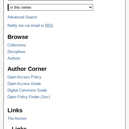
Select context to search:
Advanced Search
Notify me via email or
RSS
Browse
Collections
Disciplines
Authors
Author Corner
Open Access Policy
Open Access Guide
Digital Commons Guide
Open Policy Finder (Jisc)
Links
The Anchor
Links