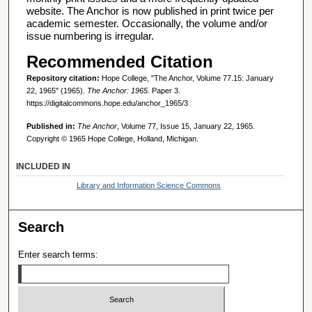
website. The Anchor is now published in print twice per
academic semester. Occasionally, the volume and/or
issue numbering is irregular.
Recommended Citation
Repository citation:
Hope College, "The Anchor, Volume 77.15: January
22, 1965" (1965).
The Anchor: 1965.
Paper 3.
https://digitalcommons.hope.edu/anchor_1965/3
Published in:
The Anchor
, Volume 77, Issue 15, January 22, 1965.
Copyright © 1965 Hope College, Holland, Michigan.
INCLUDED IN
Library and Information Science Commons
Search
Enter search terms: