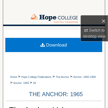
Search
Browse Collections
×
My Account
Switch to
A service of Van Wylen Library
desktop
view
About
Download
Digital Commons Network™
>
>
>
Home
Hope College Publications
The Anchor
Anchor: 1960-1969
>
>
Anchor: 1965
28
THE ANCHOR: 1965