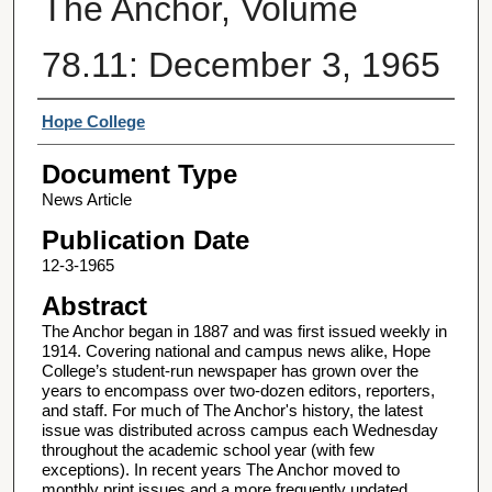
The Anchor, Volume
78.11: December 3, 1965
Authors
Hope College
Document Type
News Article
Publication Date
12-3-1965
Abstract
The Anchor began in 1887 and was first issued weekly in
1914. Covering national and campus news alike, Hope
College’s student-run newspaper has grown over the
years to encompass over two-dozen editors, reporters,
and staff. For much of The Anchor's history, the latest
issue was distributed across campus each Wednesday
throughout the academic school year (with few
exceptions). In recent years The Anchor moved to
monthly print issues and a more frequently updated