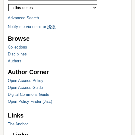
Select context to search:
Advanced Search
Notify me via email or
RSS
Browse
Collections
Disciplines
Authors
Author Corner
Open Access Policy
Open Access Guide
Digital Commons Guide
Open Policy Finder (Jisc)
Links
The Anchor
Links