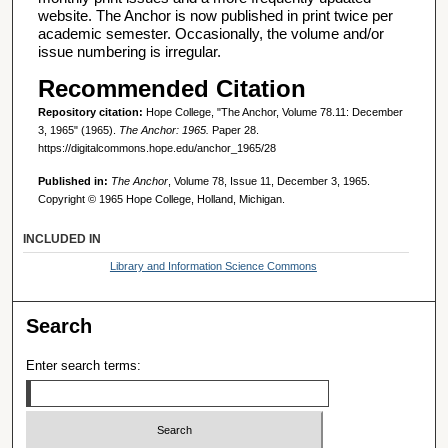
website. The Anchor is now published in print twice per
academic semester. Occasionally, the volume and/or
issue numbering is irregular.
Recommended Citation
Repository citation:
Hope College, "The Anchor, Volume 78.11: December
3, 1965" (1965).
The Anchor: 1965.
Paper 28.
https://digitalcommons.hope.edu/anchor_1965/28
Published in:
The Anchor
, Volume 78, Issue 11, December 3, 1965.
Copyright © 1965 Hope College, Holland, Michigan.
INCLUDED IN
Library and Information Science Commons
Search
Enter search terms: