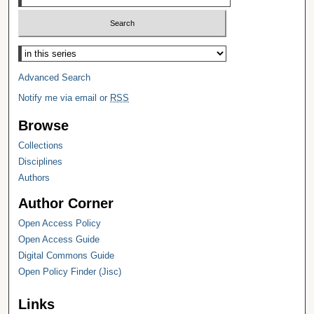
Select context to search:
Advanced Search
Notify me via email or
RSS
Browse
Collections
Disciplines
Authors
Author Corner
Open Access Policy
Open Access Guide
Digital Commons Guide
Open Policy Finder (Jisc)
Links