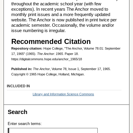
throughout the academic school year (with few
exceptions). In recent years The Anchor moved to
monthly print issues and a more frequently updated
website. The Anchor is now published in print twice per
academic semester. Occasionally, the volume and/or
issue numbering is irregular.
Recommended Citation
Repository citation:
Hope College, "The Anchor, Volume 78.01: September
17, 1965" (1965).
The Anchor: 1965.
Paper 18.
https://digitalcommons.hope.edu/anchor_1965/18
Published in:
The Anchor
, Volume 78, Issue 1, September 17, 1965.
Copyright © 1965 Hope College, Holland, Michigan.
INCLUDED IN
Library and Information Science Commons
Search
Enter search terms: