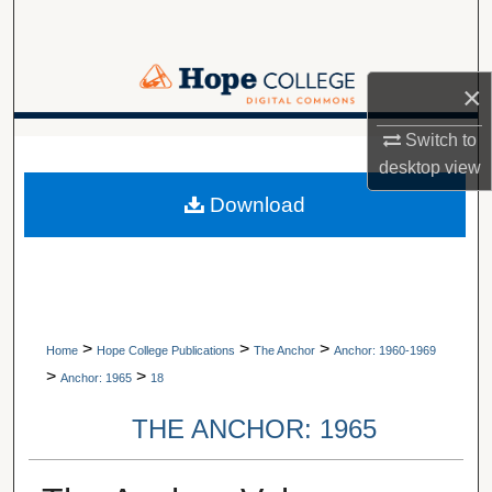
Search
Browse Collections
×
My Account
Switch to
A service of Van Wylen Library
desktop
view
About
Download
Digital Commons Network™
>
>
>
Home
Hope College Publications
The Anchor
Anchor: 1960-1969
>
>
Anchor: 1965
18
THE ANCHOR: 1965