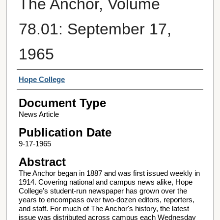
The Anchor, Volume
78.01: September 17,
1965
Authors
Hope College
Document Type
News Article
Publication Date
9-17-1965
Abstract
The Anchor began in 1887 and was first issued weekly in
1914. Covering national and campus news alike, Hope
College’s student-run newspaper has grown over the
years to encompass over two-dozen editors, reporters,
and staff. For much of The Anchor's history, the latest
issue was distributed across campus each Wednesday