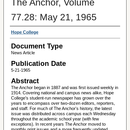
The Anchor, Volume
77.28: May 21, 1965
Authors
Hope College
Document Type
News Article
Publication Date
5-21-1965
Abstract
The Anchor began in 1887 and was first issued weekly in
1914. Covering national and campus news alike, Hope
College’s student-run newspaper has grown over the
years to encompass over two-dozen editors, reporters,
and staff. For much of The Anchor's history, the latest
issue was distributed across campus each Wednesday
throughout the academic school year (with few
exceptions). In recent years The Anchor moved to
monthly print issues and a more frequently updated