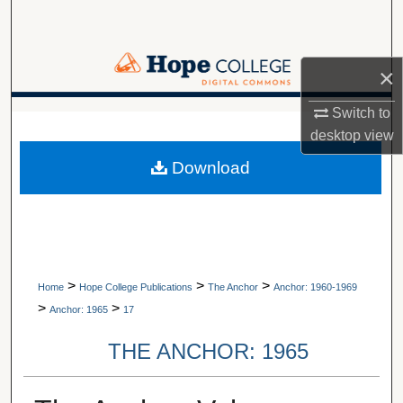
Search
Browse Collections
×
My Account
Switch to
A service of Van Wylen Library
desktop
view
About
Download
Digital Commons Network™
>
>
>
Home
Hope College Publications
The Anchor
Anchor: 1960-1969
>
>
Anchor: 1965
17
THE ANCHOR: 1965