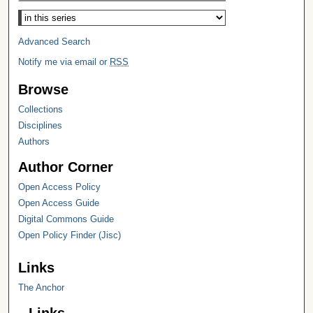
Select context to search:
Advanced Search
Notify me via email or
RSS
Browse
Collections
Disciplines
Authors
Author Corner
Open Access Policy
Open Access Guide
Digital Commons Guide
Open Policy Finder (Jisc)
Links
The Anchor
Links