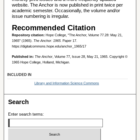
website. The Anchor is now published in print twice per
academic semester. Occasionally, the volume and/or
issue numbering is irregular.
Recommended Citation
Repository citation:
Hope College, "The Anchor, Volume 77.28: May 21,
1965" (1965).
The Anchor: 1965.
Paper 17.
https://digitalcommons.hope.edu/anchor_1965/17
Published in:
The Anchor
, Volume 77, Issue 28, May 21, 1965. Copyright ©
1965 Hope College, Holland, Michigan.
INCLUDED IN
Library and Information Science Commons
Search
Enter search terms: