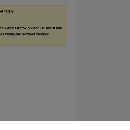
ternately,
les within Firefox on Mac OS and if you
les within the browser window.