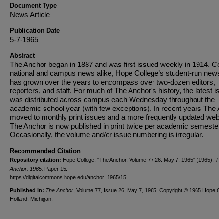
Document Type
News Article
Publication Date
5-7-1965
Abstract
The Anchor began in 1887 and was first issued weekly in 1914. C
national and campus news alike, Hope College’s student-run new
has grown over the years to encompass over two-dozen editors,
reporters, and staff. For much of The Anchor's history, the latest i
was distributed across campus each Wednesday throughout the
academic school year (with few exceptions). In recent years The
moved to monthly print issues and a more frequently updated web
The Anchor is now published in print twice per academic semester
Occasionally, the volume and/or issue numbering is irregular.
Recommended Citation
Repository citation:
Hope College, "The Anchor, Volume 77.26: May 7, 1965" (1965).
T
Anchor: 1965.
Paper 15.
https://digitalcommons.hope.edu/anchor_1965/15
Published in:
The Anchor
, Volume 77, Issue 26, May 7, 1965. Copyright © 1965 Hope C
Holland, Michigan.