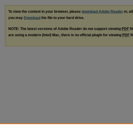
To view the content in your browser, please
download Adobe Reader
or, al
you may
Download
the file to your hard drive.
NOTE: The latest versions of Adobe Reader do not support viewing
PDF
fi
are using a modern (Intel) Mac, there is no official plugin for viewing
PDF
fi