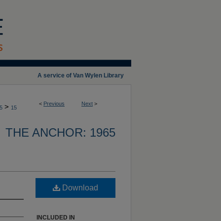
A service of Van Wylen Library
<
Previous
Next
>
>
5
15
THE ANCHOR: 1965
Download
INCLUDED IN