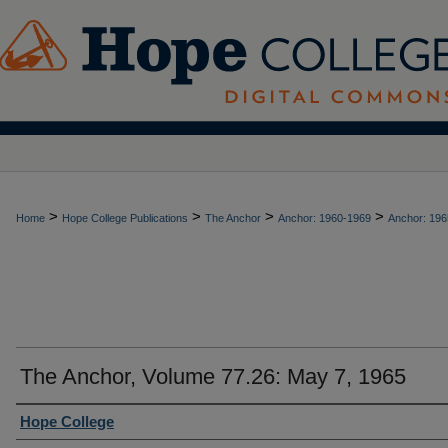
>
>
>
>
Home
Hope College Publications
The Anchor
Anchor: 1960-1969
Anchor: 196
The Anchor, Volume 77.26: May 7, 1965
Authors
Hope College