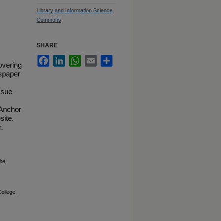
Library and Information Science
Commons
SHARE
Facebook
LinkedIn
WhatsApp
Email
Share
overing
spaper
ssue
 Anchor
site.
.
he
ollege,