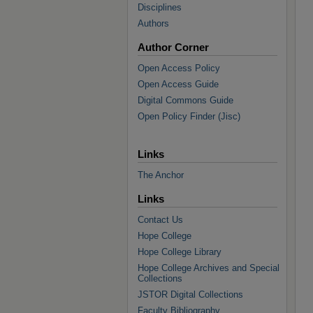
Disciplines
Authors
Author Corner
Open Access Policy
Open Access Guide
Digital Commons Guide
Open Policy Finder (Jisc)
Links
The Anchor
Links
Contact Us
Hope College
Hope College Library
Hope College Archives and Special
Collections
JSTOR Digital Collections
Faculty Bibliography