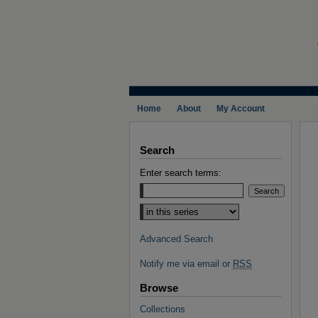
Home
About
My Account
Search
Enter search terms:
Select context to search:
Advanced Search
Notify me via email or
RSS
Browse
Collections