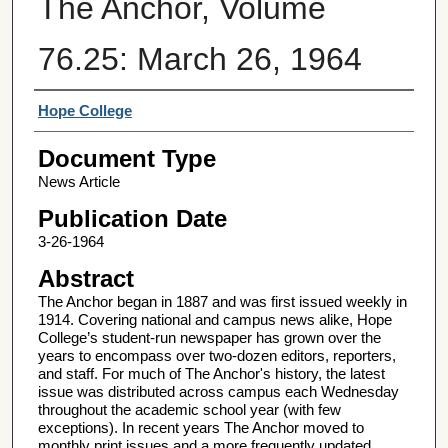
The Anchor, Volume
76.25: March 26, 1964
Authors
Hope College
Document Type
News Article
Publication Date
3-26-1964
Abstract
The Anchor began in 1887 and was first issued weekly in
1914. Covering national and campus news alike, Hope
College’s student-run newspaper has grown over the
years to encompass over two-dozen editors, reporters,
and staff. For much of The Anchor's history, the latest
issue was distributed across campus each Wednesday
throughout the academic school year (with few
exceptions). In recent years The Anchor moved to
monthly print issues and a more frequently updated