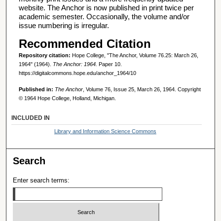
website. The Anchor is now published in print twice per
academic semester. Occasionally, the volume and/or
issue numbering is irregular.
Recommended Citation
Repository citation:
Hope College, "The Anchor, Volume 76.25: March 26,
1964" (1964).
The Anchor: 1964.
Paper 10.
https://digitalcommons.hope.edu/anchor_1964/10
Published in:
The Anchor
, Volume 76, Issue 25, March 26, 1964. Copyright
© 1964 Hope College, Holland, Michigan.
INCLUDED IN
Library and Information Science Commons
Search
Enter search terms: